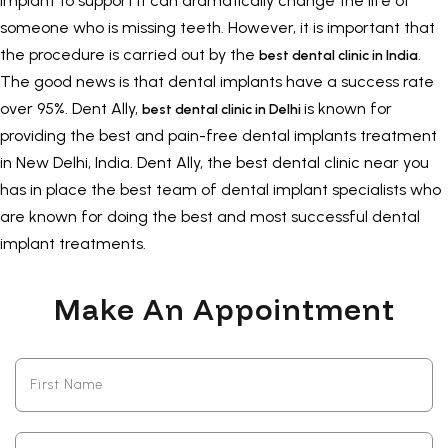
implant to support it can dramatically change the life of
someone who is missing teeth. However, it is important that
the procedure is carried out by the
.
best dental clinic in India
The good news is that dental implants have a success rate
over 95%. Dent Ally,
is known for
best dental clinic in Delhi
providing the best and pain-free
dental implants treatment
in New Delhi
, India. Dent Ally, the best dental clinic near you
has in place the best team of dental implant specialists who
are known for doing the best and most successful dental
implant treatments.
Make An Appointment