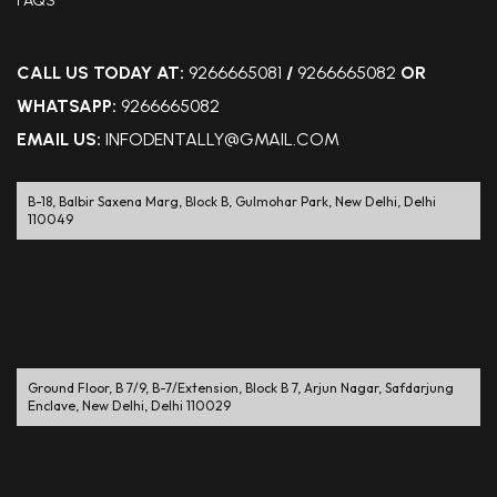
FAQS
CALL US TODAY AT:
9266665081
/
9266665082
OR
WHATSAPP:
9266665082
EMAIL US:
INFODENTALLY@GMAIL.COM
B-18, Balbir Saxena Marg, Block B, Gulmohar Park, New Delhi, Delhi
110049
Ground Floor, B 7/9, B-7/Extension, Block B 7, Arjun Nagar, Safdarjung
Enclave, New Delhi, Delhi 110029