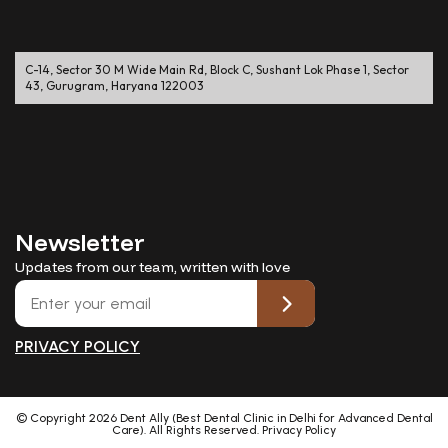
C-14, Sector 30 M Wide Main Rd, Block C, Sushant Lok Phase 1, Sector
43, Gurugram, Haryana 122003
Newsletter
Updates from our team, written with love
PRIVACY POLICY
© Copyright
2026
Dent Ally (Best Dental Clinic in Delhi for Advanced Dental
Care). All Rights Reserved.
Privacy Policy