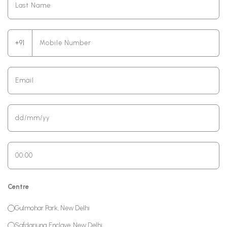
+91
Centre
Gulmohar Park, New Delhi
Safdarjung Enclave, New Delhi