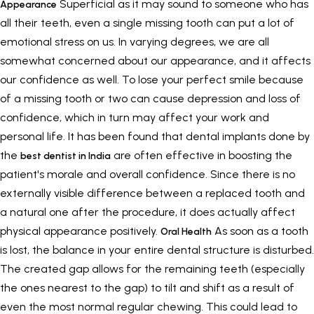
Superficial as it may sound to someone who has
Appearance
all their teeth, even a single missing tooth can put a lot of
emotional stress on us. In varying degrees, we are all
somewhat concerned about our appearance, and it affects
our confidence as well. To lose your perfect smile because
of a missing tooth or two can cause depression and loss of
confidence, which in turn may affect your work and
personal life. It has been found that dental implants done by
the
are often effective in boosting the
best dentist in India
patient's morale and overall confidence. Since there is no
externally visible difference between a replaced tooth and
a natural one after the procedure, it does actually affect
physical appearance positively.
As soon as a tooth
Oral Health
is lost, the balance in your entire dental structure is disturbed.
The created gap allows for the remaining teeth (especially
the ones nearest to the gap) to tilt and shift as a result of
even the most normal regular chewing. This could lead to