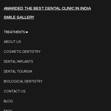
AWARDED THE BEST DENTAL CLINIC IN INDIA
SMILE GALLERY
TREATMENTS
ABOUT US
COSMETIC DENTISTRY
DENTAL IMPLANTS
DENTAL TOURISM
BIOLOGICAL DENTISTRY
CONTACT US
BLOG