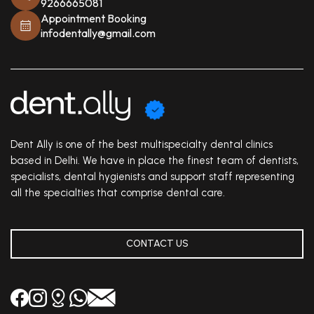
9266665081
Appointment Booking
infodentally@gmail.com
Dent Ally is one of the best multispecialty dental clinics
based in Delhi. We have in place the finest team of dentists,
specialists, dental hygienists and support staff representing
all the specialties that comprise dental care.
CONTACT US