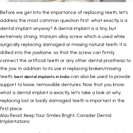
Painless Teeth Cleaning 
Mini Implants
Before we get into the importance of replacing teeth, let's
address the most common question first: what exactly is a
Invisible Aligners
Keyhole Implants
dental implant anyway? A dental implant is a tiny, but
extremely strong, titanium alloy screw which is used while
Orthodontic Braces
Bone Grafting
surgically replacing damaged or missing natural teeth. It is
drilled into the jawbone, so that the screw can firmly
SEE ALL
SEE ALL
connect the artificial teeth or any other dental prosthesis to
the jaw. In addition to its use in replacing broken/missing
teeth,
can also be used to provide
best dental implants in India
support to loose, removable dentures. Now that you know
what a dental implant is exactly, let's take a look at why
replacing lost or badly damaged teeth is important in the
first place.
Also Read:
Keep Your Smiles Bright; Consider Dental
Implantations