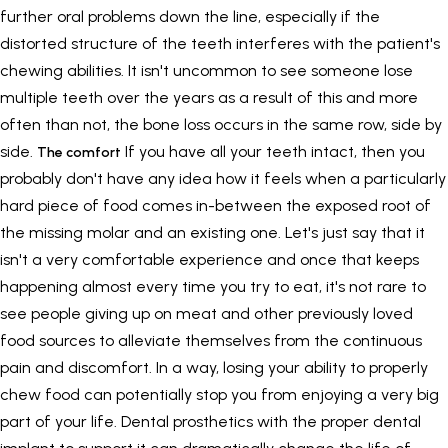
further oral problems down the line, especially if the
distorted structure of the teeth interferes with the patient's
chewing abilities. It isn't uncommon to see someone lose
multiple teeth over the years as a result of this and more
often than not, the bone loss occurs in the same row, side by
side.
If you have all your teeth intact, then you
The comfort
probably don't have any idea how it feels when a particularly
hard piece of food comes in-between the exposed root of
the missing molar and an existing one. Let's just say that it
isn't a very comfortable experience and once that keeps
happening almost every time you try to eat, it's not rare to
see people giving up on meat and other previously loved
food sources to alleviate themselves from the continuous
pain and discomfort. In a way, losing your ability to properly
chew food can potentially stop you from enjoying a very big
part of your life. Dental prosthetics with the proper dental