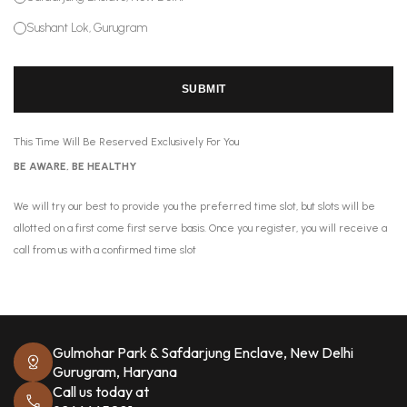
Sushant Lok, Gurugram
SUBMIT
This Time Will Be Reserved Exclusively For You
BE AWARE, BE HEALTHY
We will try our best to provide you the preferred time slot, but slots will be
allotted on a first come first serve basis. Once you register, you will receive a
call from us with a confirmed time slot
Gulmohar Park & Safdarjung Enclave, New Delhi
Gurugram, Haryana
Call us today at