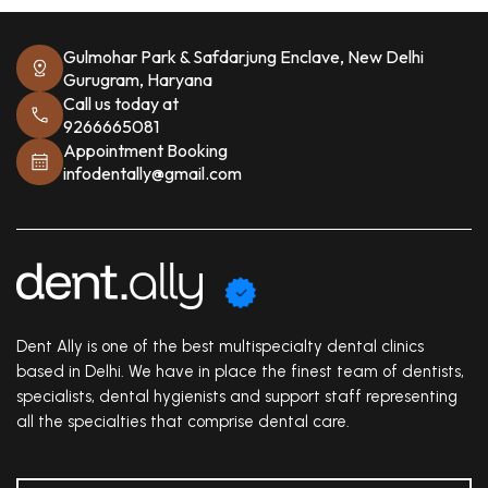
Gulmohar Park & Safdarjung Enclave, New Delhi
Gurugram, Haryana
Call us today at
9266665081
Appointment Booking
infodentally@gmail.com
Dent Ally is one of the best multispecialty dental clinics
based in Delhi. We have in place the finest team of dentists,
specialists, dental hygienists and support staff representing
all the specialties that comprise dental care.