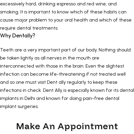
excessively hard, drinking espresso and red wine, and
smoking. It is important to know which of these habits can
cause major problem to your oral health and which of these
require dental treatments.
Why Dentally?
Teeth are a very important part of our body. Nothing should
be taken lightly as all nerves in the mouth are
interconnected with those in the brain. Even the slightest
infection can become life-threatening if not treated well
and so one must visit Dent ally regularly to keep these
infections in check.
Dent Ally
is especially known for its
dental
implants in Delhi
and known for doing pain-free dental
implant surgeries.
Make An Appointment