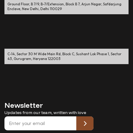
Ground Floor, B 7/9, B-7/Extension, Block B 7, Arjun Nagar, Safdarjung
Enclave, New Delhi, Delhi 110029
C-14, Sector 30 M Wide Main Rd, Block C, Sushant Lok Phase 1, Sector
43, Gurugram, Haryana 122003
Newsletter
Updates from our team, written with love