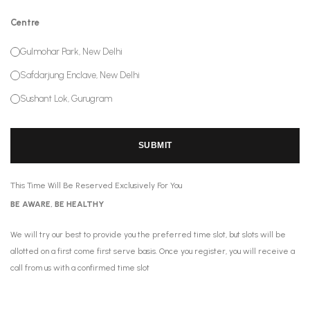
Centre
Gulmohar Park, New Delhi
Safdarjung Enclave, New Delhi
Sushant Lok, Gurugram
SUBMIT
This Time Will Be Reserved Exclusively For You
BE AWARE, BE HEALTHY
We will try our best to provide you the preferred time slot, but slots will be
allotted on a first come first serve basis. Once you register, you will receive a
call from us with a confirmed time slot