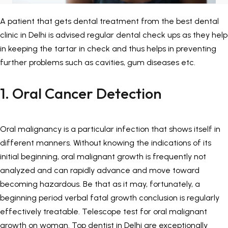
Painless Teeth Cleaning 
Mini Implants
A patient that gets dental treatment from the
best dental
clinic in Delhi
is advised regular dental check ups as they help
Invisible Aligners
Keyhole Implants
in keeping the tartar in check and thus helps in preventing
further problems such as cavities, gum diseases etc.
Orthodontic Braces
Bone Grafting
1. Oral Cancer Detection
SEE ALL
SEE ALL
Oral malignancy is a particular infection that shows itself in
different manners. Without knowing the indications of its
initial beginning, oral malignant growth is frequently not
analyzed and can rapidly advance and move toward
becoming hazardous. Be that as it may, fortunately, a
beginning period verbal fatal growth conclusion is regularly
effectively treatable. Telescope test for oral malignant
growth on woman.
Top dentist in Delhi
are exceptionally