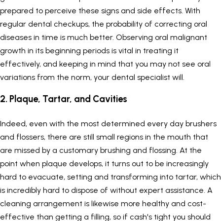
prepared to perceive these signs and side effects. With
regular dental checkups, the probability of correcting oral
diseases in time is much better. Observing oral malignant
growth in its beginning periods is vital in treating it
effectively, and keeping in mind that you may not see oral
variations from the norm, your dental specialist will.
2. Plaque, Tartar, and Cavities
Indeed, even with the most determined every day brushers
and flossers, there are still small regions in the mouth that
are missed by a customary brushing and flossing. At the
point when plaque develops, it turns out to be increasingly
hard to evacuate, setting and transforming into tartar, which
is incredibly hard to dispose of without expert assistance. A
cleaning arrangement is likewise more healthy and cost-
effective than getting a filling, so if cash's tight you should