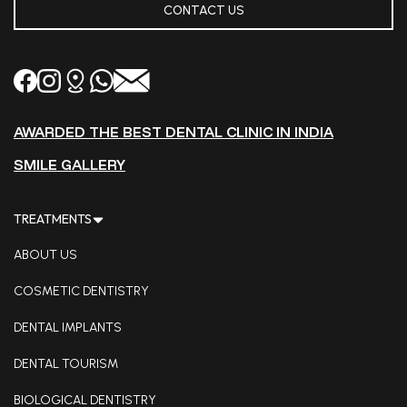
CONTACT US
AWARDED THE BEST DENTAL CLINIC IN INDIA
SMILE GALLERY
TREATMENTS
ABOUT US
COSMETIC DENTISTRY
DENTAL IMPLANTS
DENTAL TOURISM
BIOLOGICAL DENTISTRY