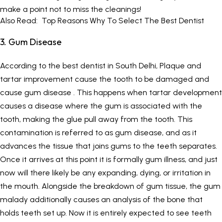
make a point not to miss the cleanings!
Also Read:
Top Reasons Why To Select The Best Dentist
3. Gum Disease
According to the best dentist in South Delhi, Plaque and
tartar improvement cause the tooth to be damaged and
cause gum disease . This happens when tartar development
causes a disease where the gum is associated with the
tooth, making the glue pull away from the tooth. This
contamination is referred to as gum disease, and as it
advances the tissue that joins gums to the teeth separates.
Once it arrives at this point it is formally gum illness, and just
now will there likely be any expanding, dying, or irritation in
the mouth. Alongside the breakdown of gum tissue, the gum
malady additionally causes an analysis of the bone that
holds teeth set up. Now it is entirely expected to see teeth