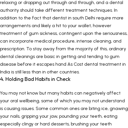
relaxing or dropping out through and through, and a dental
authority should take different treatment techniques. In
addition to the fact that dentist in south Delhi require more
arrangements and likely a hit to your wallet, however
treatment of gum sickness, contingent upon the seriousness,
can incorporate medical procedure, intense cleaning, and
prescription. To stay away from the majority of this, ordinary
dental cleanings are basic in getting and tending to gum
disease before it escapes hand As Cost dental treatment in
India is still less than in other countries.
4. Holding Bad Habits in Check
You may not know but many habits can negatively affect
your oral wellbeing, some of which you may not understand
is causing issues. Some common ones are biting ice, gnawing
your nails, gripping your jaw, pounding your teeth, eating
especially clingy or hard desserts, brushing your teeth