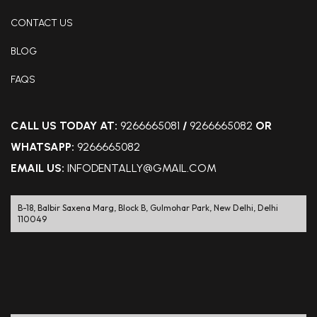
CONTACT US
BLOG
FAQS
CALL US TODAY AT:
9266665081
/
9266665082
OR
WHATSAPP:
9266665082
EMAIL US:
INFODENTALLY@GMAIL.COM
B-18, Balbir Saxena Marg, Block B, Gulmohar Park, New Delhi, Delhi
110049