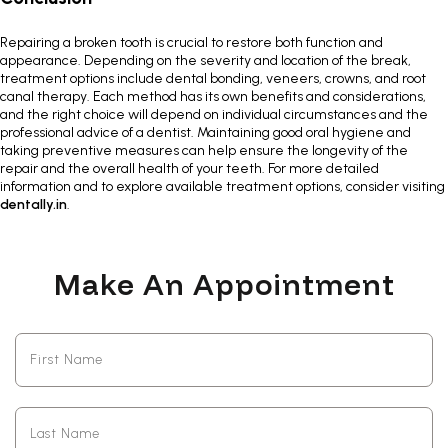
Repairing a broken tooth is crucial to restore both function and
appearance. Depending on the severity and location of the break,
treatment options include dental bonding, veneers, crowns, and root
canal therapy. Each method has its own benefits and considerations,
and the right choice will depend on individual circumstances and the
professional advice of a dentist
. Maintaining good oral hygiene and
taking preventive measures can help ensure the longevity of the
repair and the overall health of your teeth. For more detailed
information and to explore available treatment options, consider visiting
dentally.in
.
Make An Appointment