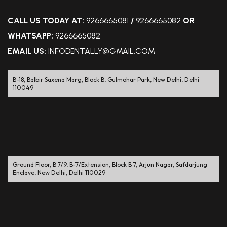
CALL US TODAY AT:
9266665081
/
9266665082
OR
WHATSAPP:
9266665082
EMAIL US:
INFODENTALLY@GMAIL.COM
B-18, Balbir Saxena Marg, Block B, Gulmohar Park, New Delhi, Delhi
110049
Ground Floor, B 7/9, B-7/Extension, Block B 7, Arjun Nagar, Safdarjung
Enclave, New Delhi, Delhi 110029