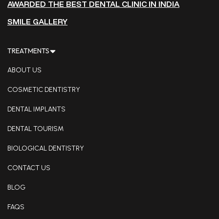
AWARDED THE BEST DENTAL CLINIC IN INDIA
SMILE GALLERY
TREATMENTS
ABOUT US
COSMETIC DENTISTRY
DENTAL IMPLANTS
DENTAL TOURISM
BIOLOGICAL DENTISTRY
CONTACT US
BLOG
FAQS