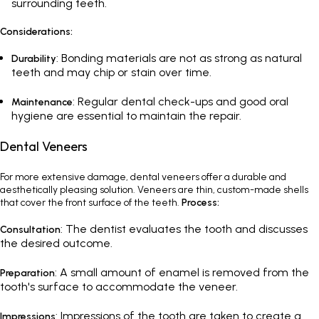
surrounding teeth.
Considerations:
: Bonding materials are not as strong as natural
Durability
teeth and may chip or stain over time.
:
Regular dental check-ups
and good oral
Maintenance
hygiene are essential to maintain the repair.
Dental Veneers
For more extensive damage,
dental veneers
offer a durable and
aesthetically pleasing solution. Veneers are thin, custom-made shells
that cover the front surface of the teeth.
Process:
: The dentist evaluates the tooth and discusses
Consultation
the desired outcome.
: A small amount of enamel is removed from the
Preparation
tooth's surface to accommodate the veneer.
: Impressions of the tooth are taken to create a
Impressions