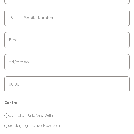
+91
Centre
Gulmohar Park, New Delhi
Safdarjung Enclave, New Delhi