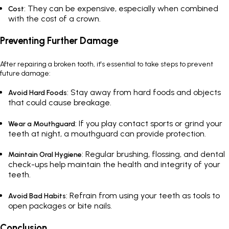
: They can be expensive, especially when combined
Cost
with the cost of a crown.
Preventing Further Damage
After repairing a broken tooth, it's essential to take steps to prevent
future damage:
: Stay away from hard foods and objects
Avoid Hard Foods
that could cause breakage.
: If you play contact sports or grind your
Wear a Mouthguard
teeth at night, a mouthguard can provide protection.
: Regular brushing, flossing, and dental
Maintain Oral Hygiene
check-ups help maintain the health and integrity of your
teeth.
: Refrain from using your teeth as tools to
Avoid Bad Habits
open packages or bite nails.
Conclusion