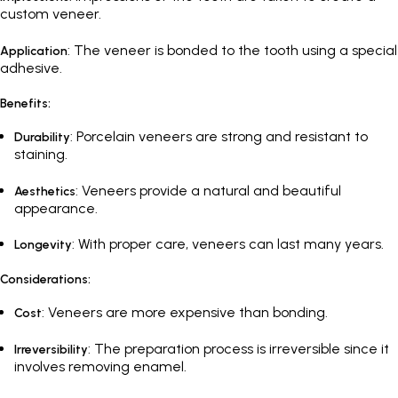
custom veneer.
: The veneer is bonded to the tooth using a special
Application
adhesive.
Benefits:
: Porcelain veneers are strong and resistant to
Durability
staining.
: Veneers provide a natural and beautiful
Aesthetics
appearance.
: With proper care, veneers can last many years.
Longevity
Considerations:
: Veneers are more expensive than bonding.
Cost
: The preparation process is irreversible since it
Irreversibility
involves removing enamel.