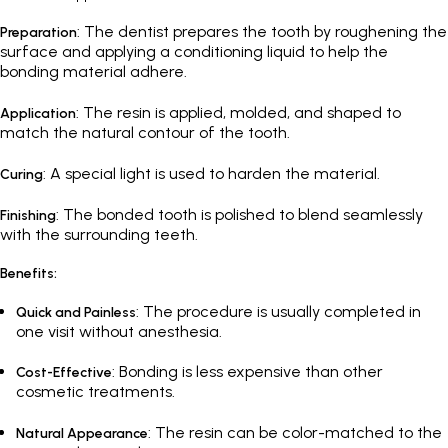
: The dentist prepares the tooth by roughening the
Preparation
surface and applying a conditioning liquid to help the
bonding material adhere.
: The resin is applied, molded, and shaped to
Application
match the natural contour of the tooth.
: A special light is used to harden the material.
Curing
: The bonded tooth is polished to blend seamlessly
Finishing
with the surrounding teeth.
Benefits:
: The procedure is usually completed in
Quick and Painless
one visit without anesthesia.
: Bonding is less expensive than other
Cost-Effective
cosmetic treatments.
: The resin can be color-matched to the
Natural Appearance