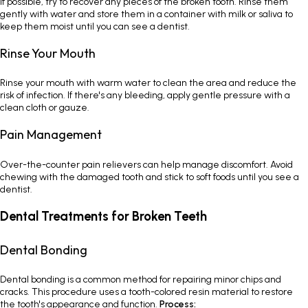
If possible, try to recover any pieces of the broken tooth. Rinse them
gently with water and store them in a container with milk or saliva to
keep them moist until you can see a dentist.
Rinse Your Mouth
Rinse your mouth with warm water to clean the area and reduce the
risk of infection. If there's any bleeding, apply gentle pressure with a
clean cloth or gauze.
Pain Management
Over-the-counter pain relievers can help manage discomfort. Avoid
chewing with the damaged tooth and stick to soft foods until you see a
dentist.
Dental Treatments for Broken Teeth
Dental Bonding
Dental bonding is a common method for repairing minor chips and
cracks. This procedure uses a tooth-colored resin material to restore
the tooth's appearance and function.
Process: