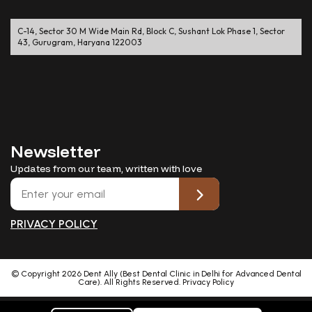
C-14, Sector 30 M Wide Main Rd, Block C, Sushant Lok Phase 1, Sector
43, Gurugram, Haryana 122003
Newsletter
Updates from our team, written with love
PRIVACY POLICY
© Copyright
2026
Dent Ally (Best Dental Clinic in Delhi for Advanced Dental
Care). All Rights Reserved.
Privacy Policy