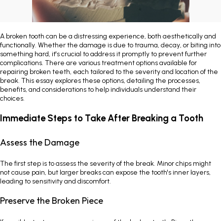
Painless Teeth Cleaning 
Mini Implants
A broken tooth can be a distressing experience, both aesthetically and
Invisible Aligners
Keyhole Implants
functionally. Whether the damage is due to trauma, decay, or biting into
something hard, it's crucial to address it promptly to prevent further
complications. There are various treatment options available for
Orthodontic Braces
Bone Grafting
repairing broken teeth, each tailored to the severity and location of the
break. This essay explores these options, detailing the processes,
benefits, and considerations to help individuals understand their
SEE ALL
SEE ALL
choices.
Immediate Steps to Take After Breaking a Tooth
Assess the Damage
The first step is to assess the severity of the break. Minor chips might
not cause pain, but larger breaks can expose the tooth's inner layers,
leading to sensitivity and discomfort.
Preserve the Broken Piece