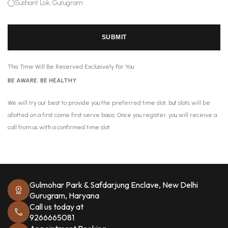
Sushant Lok, Gurugram
SUBMIT
This Time Will Be Reserved Exclusively For You
BE AWARE, BE HEALTHY
We will try our best to provide you the preferred time slot, but slots will be
allotted on a first come first serve basis. Once you register, you will receive a
call from us with a confirmed time slot
Gulmohar Park & Safdarjung Enclave, New Delhi
Gurugram, Haryana
Call us today at
9266665081