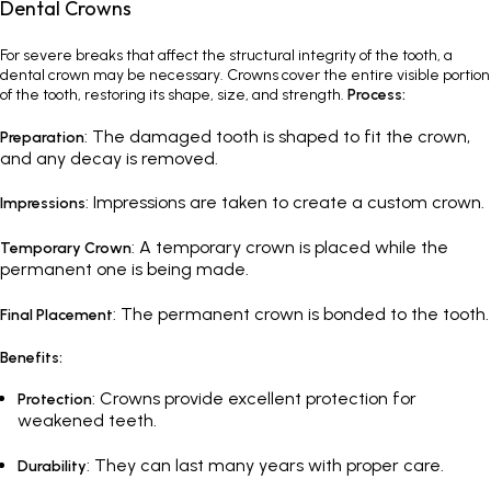
Dental Crowns
For severe breaks that affect the structural integrity of the tooth, a
dental crown may be necessary. Crowns cover the entire visible portion
of the tooth, restoring its shape, size, and strength.
Process:
: The damaged tooth is shaped to fit the crown,
Preparation
and any decay is removed.
: Impressions are taken to create a custom crown.
Impressions
: A temporary crown is placed while the
Temporary Crown
permanent one is being made.
: The permanent crown is bonded to the tooth.
Final Placement
Benefits:
: Crowns provide excellent protection for
Protection
weakened teeth.
: They can last many years with proper care.
Durability