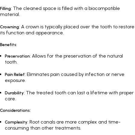
: The cleaned space is filled with a biocompatible
Filling
material.
: A crown is typically placed over the tooth to restore
Crowning
its function and appearance.
Benefits:
: Allows for the preservation of the natural
Preservation
tooth.
: Eliminates pain caused by infection or nerve
Pain Relief
exposure.
: The treated tooth can last a lifetime with proper
Durability
care.
Considerations:
: Root canals are more complex and time-
Complexity
consuming than other treatments.