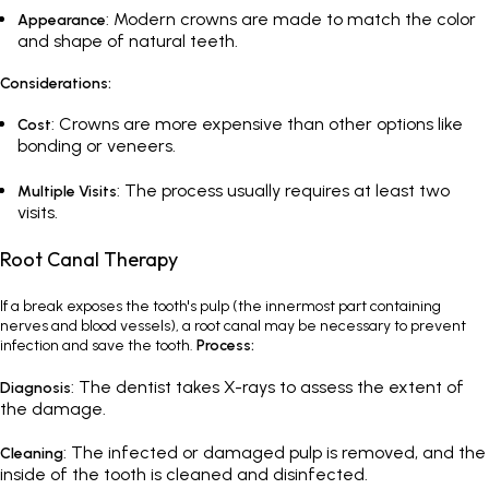
: Modern crowns are made to match the color
Appearance
and shape of natural teeth.
Considerations:
: Crowns are more expensive than other options like
Cost
bonding or veneers.
: The process usually requires at least two
Multiple Visits
visits.
Root Canal Therapy
If a break exposes the tooth's pulp (the innermost part containing
nerves and blood vessels), a root canal may be necessary to prevent
infection and save the tooth.
Process:
: The dentist takes X-rays to assess the extent of
Diagnosis
the damage.
: The infected or damaged pulp is removed, and the
Cleaning
inside of the tooth is cleaned and disinfected.