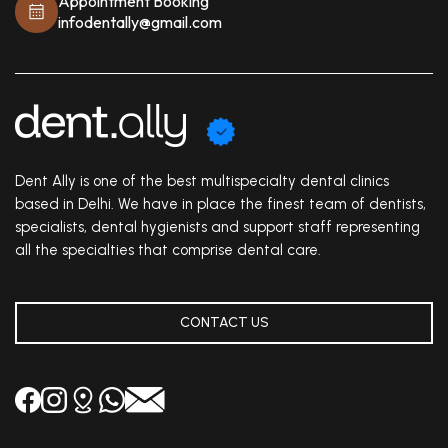
Appointment Booking
infodentally@gmail.com
Dent Ally is one of the best multispecialty dental clinics
based in Delhi. We have in place the finest team of dentists,
specialists, dental hygienists and support staff representing
all the specialties that comprise dental care.
CONTACT US