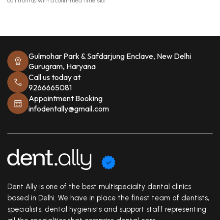
call from us with a confirmed time slot
Gulmohar Park & Safdarjung Enclave, New Delhi
Gurugram, Haryana
Call us today at
9266665081
Appointment Booking
infodentally@gmail.com
Dent Ally is one of the best multispecialty dental clinics
based in Delhi. We have in place the finest team of dentists,
specialists, dental hygienists and support staff representing