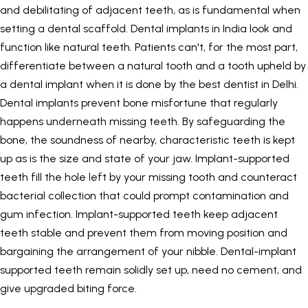
and debilitating of adjacent teeth, as is fundamental when
setting a dental scaffold.
Dental implants in India
look and
function like natural teeth. Patients can't, for the most part,
differentiate between a natural tooth and a tooth upheld by
a dental implant when it is done by the
best dentist in Delhi
.
Dental implants prevent bone misfortune that regularly
happens underneath missing teeth. By safeguarding the
bone, the soundness of nearby, characteristic teeth is kept
up as is the size and state of your jaw. Implant-supported
teeth fill the hole left by your missing tooth and counteract
bacterial collection that could prompt contamination and
gum infection. Implant-supported teeth keep adjacent
teeth stable and prevent them from moving position and
bargaining the arrangement of your nibble. Dental-implant
supported teeth remain solidly set up, need no cement, and
give upgraded biting force.