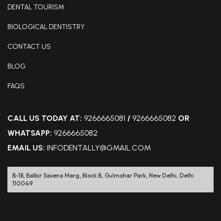
DENTAL TOURISM
BIOLOGICAL DENTISTRY
CONTACT US
BLOG
FAQS
CALL US TODAY AT:
9266665081
/
9266665082
OR
WHATSAPP:
9266665082
EMAIL US:
INFODENTALLY@GMAIL.COM
B-18, Balbir Saxena Marg, Block B, Gulmohar Park, New Delhi, Delhi
110049