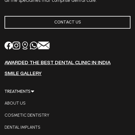
all the specialties that comprise dental care.
CONTACT US
AWARDED THE BEST DENTAL CLINIC IN INDIA
SMILE GALLERY
TREATMENTS
ABOUT US
COSMETIC DENTISTRY
DENTAL IMPLANTS