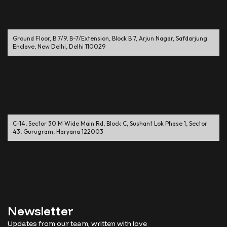
Ground Floor, B 7/9, B-7/Extension, Block B 7, Arjun Nagar, Safdarjung
Enclave, New Delhi, Delhi 110029
C-14, Sector 30 M Wide Main Rd, Block C, Sushant Lok Phase 1, Sector
43, Gurugram, Haryana 122003
Newsletter
Updates from our team, written with love