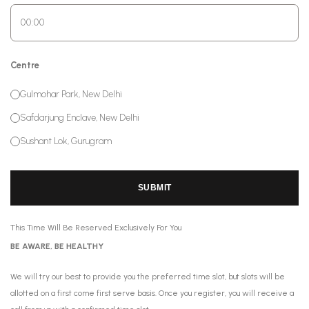
Centre
Gulmohar Park, New Delhi
Safdarjung Enclave, New Delhi
Sushant Lok, Gurugram
SUBMIT
This Time Will Be Reserved Exclusively For You
BE AWARE, BE HEALTHY
We will try our best to provide you the preferred time slot, but slots will be
allotted on a first come first serve basis. Once you register, you will receive a