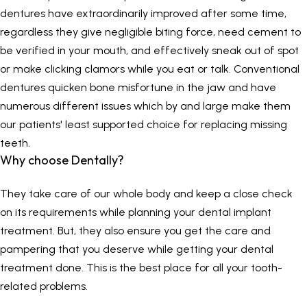
dentures have extraordinarily improved after some time,
regardless they give negligible biting force, need cement to
be verified in your mouth, and effectively sneak out of spot
or make clicking clamors while you eat or talk. Conventional
dentures quicken bone misfortune in the jaw and have
numerous different issues which by and large make them
our patients' least supported choice for replacing missing
teeth.
Why choose
Dentally
?
They take care of our whole body and keep a close check
on its requirements while planning your dental implant
treatment. But, they also ensure you get the care and
pampering that you deserve while getting your dental
treatment done. This is the best place for all your tooth-
related problems.