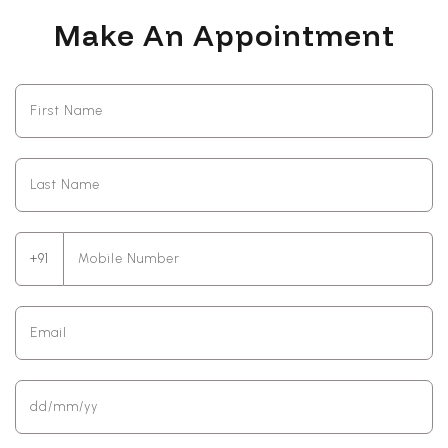
Make An Appointment
+91