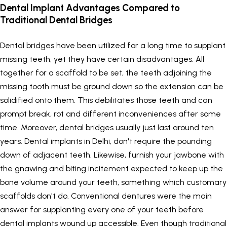
Dental Implant Advantages Compared to
Traditional Dental Bridges
Dental bridges have been utilized for a long time to supplant
missing teeth, yet they have certain disadvantages. All
together for a scaffold to be set, the teeth adjoining the
missing tooth must be ground down so the extension can be
solidified onto them. This debilitates those teeth and can
prompt break, rot and different inconveniences after some
time. Moreover, dental bridges usually just last around ten
years.
Dental implants in Delhi
, don't require the pounding
down of adjacent teeth. Likewise, furnish your jawbone with
the gnawing and biting incitement expected to keep up the
bone volume around your teeth, something which customary
scaffolds don't do. Conventional dentures were the main
answer for supplanting every one of your teeth before
dental implants wound up accessible. Even though traditional