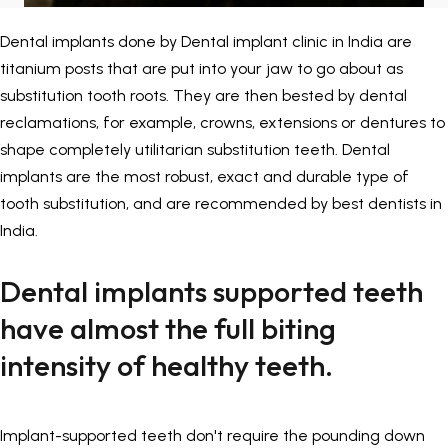
Painless Teeth Cleaning 
Mini Implants
Dental implants done by
Dental implant clinic in India
are
titanium posts that are put into your jaw to go about as
Invisible Aligners
Keyhole Implants
substitution tooth roots. They are then bested by dental
reclamations, for example, crowns, extensions or dentures to
Orthodontic Braces
Bone Grafting
shape completely utilitarian substitution teeth. Dental
implants are the most robust, exact and durable type of
SEE ALL
SEE ALL
tooth substitution, and are recommended by best dentists in
India.
Dental implants supported teeth
have almost the full biting
intensity of healthy teeth.
Implant-supported teeth don't require the pounding down