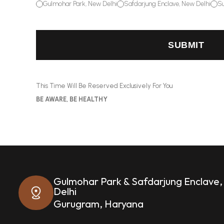
Gulmohar Park, New Delhi
Safdarjung Enclave, New Delhi
Su
SUBMIT
This Time Will Be Reserved Exclusively For You
BE AWARE, BE HEALTHY
Gulmohar Park & Safdarjung Enclave
Delhi
Gurugram, Haryana