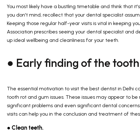
You most likely have a bustling timetable and think that it
you don't mind, recollect that your dental specialist assum
Keeping those regular half-year visits is vital in keeping 
Association prescribes seeing your dental specialist and de
up ideal wellbeing and cleanliness for your teeth.
● Early finding of the tooth
The essential motivation to visit the
best dentist in Delhi
co
tooth rot and gum issues. These issues may appear to be 
significant problems and even significant dental concerns i
visits can help you in the conclusion and treatment of thes
● Clean teeth.