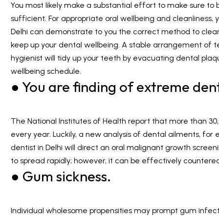
You most likely make a substantial effort to make sure to b
sufficient. For appropriate oral wellbeing and cleanliness,
Delhi
can demonstrate to you the correct method to clean.
keep up your dental wellbeing. A stable arrangement of t
hygienist will tidy up your teeth by evacuating dental pla
wellbeing schedule.
● You are finding of extreme denta
The National Institutes of Health report that more than 3
every year. Luckily, a new analysis of dental ailments, for
dentist in Delhi will direct an oral malignant growth screen
to spread rapidly; however, it can be effectively countere
● Gum sickness.
Individual wholesome propensities may prompt gum infect