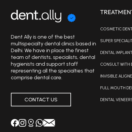
TREATMEN
COSMETIC DENTI
Dent Ally is one of the best
SUPER SPECIALI
multispecialty dental clinics based in
Delhi. We have in place the finest
DENTAL IMPLANT
team of dentists, specialists, dental
hygienists and support staff
CONSULT WITH 
representing all the specialties that
INVISIBLE ALIGNE
comprise dental care.
FULL MOUTH DE
CONTACT US
DENTAL VENEER