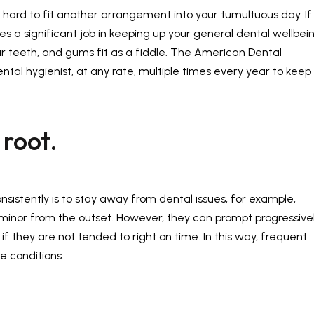
's hard to fit another arrangement into your tumultuous day. If
es a significant job in keeping up your general dental wellbein
your teeth, and gums fit as a fiddle. The American Dental
ntal hygienist, at any rate, multiple times every year to keep
 root.
nsistently is to stay away from dental issues, for example,
minor from the outset. However, they can prompt progressive
f they are not tended to right on time. In this way, frequent
e conditions.