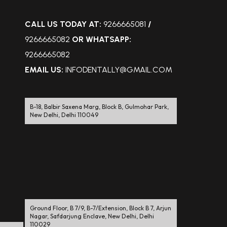
CALL US TODAY AT:
9266665081
/
9266665082
OR WHATSAPP:
9266665082
EMAIL US:
INFODENTALLY@GMAIL.COM
B-18, Balbir Saxena Marg, Block B, Gulmohar Park,
New Delhi, Delhi 110049
Ground Floor, B 7/9, B-7/Extension, Block B 7, Arjun
Nagar, Safdarjung Enclave, New Delhi, Delhi
110029