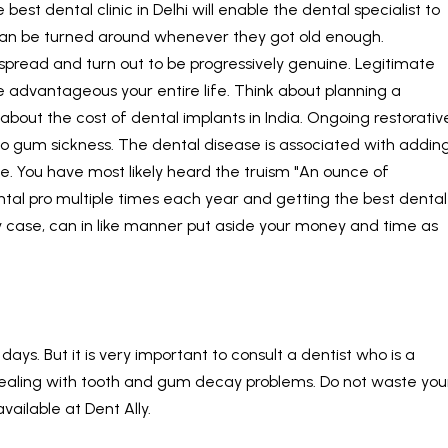
 best dental clinic in Delhi will enable the dental specialist to
can be turned around whenever they got old enough.
spread and turn out to be progressively genuine. Legitimate
 advantageous your entire life. Think about planning a
 about the cost of
dental implants in India
. Ongoing restorativ
o gum sickness. The dental disease is associated with addin
ke. You have most likely heard the truism "An ounce of
ental pro multiple times each year and getting the best dental
ny case, can in like manner put aside your money and time as
ays. But it is very important to consult a dentist who is a
n dealing with tooth and gum decay problems. Do not waste you
available at
Dent Ally
.