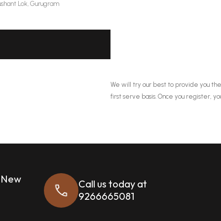
shant Lok, Gurugram
We will try our best to provide you the
first serve basis. Once you register, yo
, New
Call us today at
9266665081