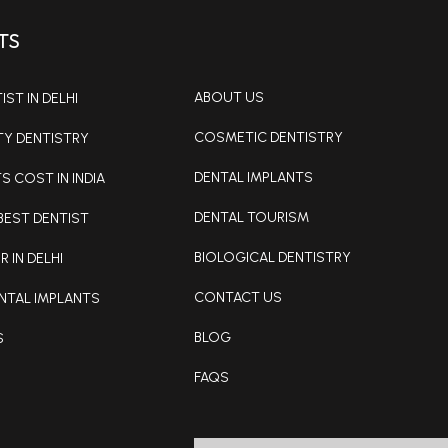
TS
ABOUT US
ST IN DELHI
COSMETIC DENTISTRY
TY DENTISTRY
DENTAL IMPLANTS
S COST IN INDIA
DENTAL TOURISM
BEST DENTIST
BIOLOGICAL DENTISTRY
R IN DELHI
CONTACT US
NTAL IMPLANTS
BLOG
S
FAQS