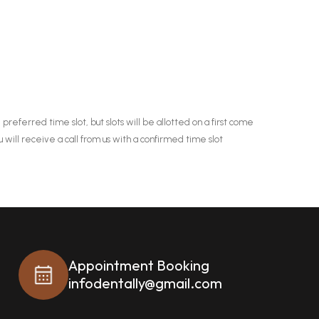
 preferred time slot, but slots will be allotted on a first come
u will receive a call from us with a confirmed time slot
Appointment Booking
infodentally@gmail.com