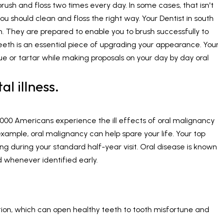
rush and floss two times every day. In some cases, that isn't
 you should clean and floss the right way. Your
Dentist in south
 They are prepared to enable you to brush successfully to
eeth is an essential piece of upgrading your appearance. You
que or tartar while making proposals on your day by day oral
l illness.
0,000 Americans experience the ill effects of oral malignancy
 example, oral malignancy can help spare your life. Your top
ing during your standard half-year visit. Oral disease is known
d whenever identified early.
ion, which can open healthy teeth to tooth misfortune and