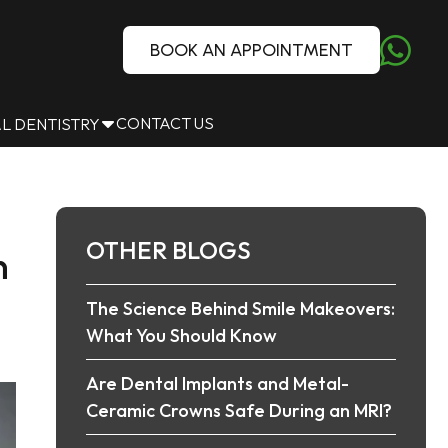
BOOK AN APPOINTMENT
CONTACT US
L DENTISTRY
OTHER BLOGS
n
The Science Behind Smile Makeovers:
What You Should Know
Are Dental Implants and Metal-
Ceramic Crowns Safe During an MRI?