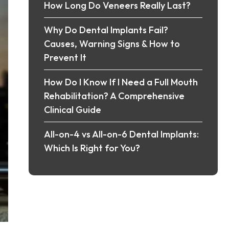
How Long Do Veneers Really Last?
Why Do Dental Implants Fail?
Causes, Warning Signs & How to
Prevent It
How Do I Know If I Need a Full Mouth
Rehabilitation? A Comprehensive
Clinical Guide
All-on-4 vs All-on-6 Dental Implants:
Which Is Right for You?