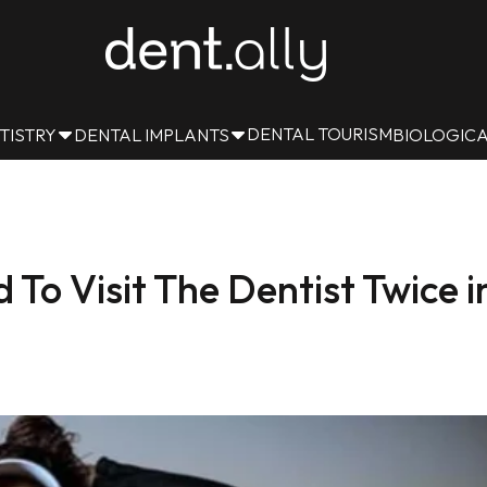
DENTAL TOURISM
TISTRY
DENTAL IMPLANTS
BIOLOGICA
o Visit The Dentist Twice i