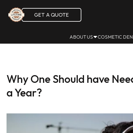
GET A QUOTE
ABOUT US
COSMETIC DEN
Why One Should have Need T
a Year?