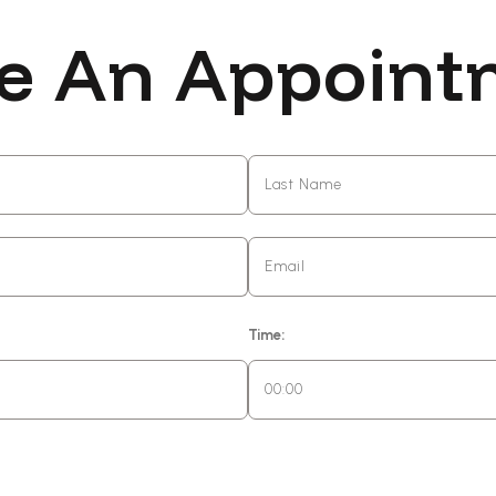
e An Appoint
Time: