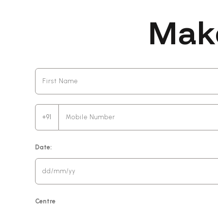
Mak
+91
Date:
Centre