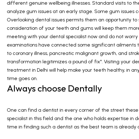
different genuine wellbeing illnesses. Standard visits to the
analyze gum issues at an early stage. Some gum issues 
Overlooking dental issues permits them an opportunity to 
consideration of your teeth and gums will keep them more
meeting with your dental specialist now and do not worry
examinations have connected some significant ailments t
to coronary illness, pancreatic malignant growth, and stro
transformation legitimizes a pound of fix". Visiting your d
treatment in Delhi will help make your teeth healthy, in a
time goes on.
Always choose Dentally
One can find a dentist in every corner of the street these d
specialist in this field and the one who holds expertise i
time in finding such a dentist as the best team is already 