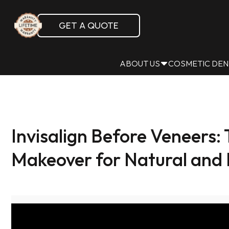
GET A QUOTE
ABOUT US
COSMETIC DEN
Invisalign Before Veneers
Makeover for Natural and 