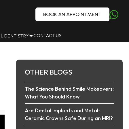
BOOK AN APPOINTMENT
CONTACT US
L DENTISTRY
OTHER BLOGS
The Science Behind Smile Makeovers:
What You Should Know
Are Dental Implants and Metal-
Ceramic Crowns Safe During an MRI?