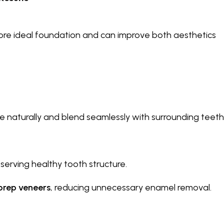
more ideal foundation and can improve both aesthetics
e naturally and blend seamlessly with surrounding teeth
serving healthy tooth structure.
prep veneers
, reducing unnecessary enamel removal.