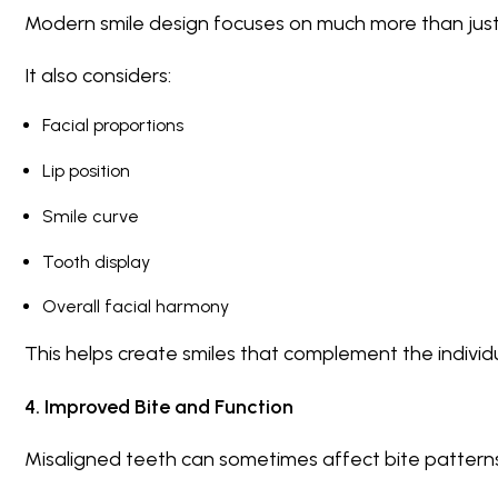
Modern smile design focuses on much more than just
It also considers:
Facial proportions
Lip position
Smile curve
Tooth display
Overall facial harmony
This helps create smiles that complement the individua
4. Improved Bite and Function
Misaligned teeth can sometimes affect bite patterns