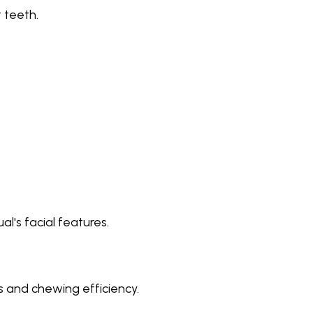
 teeth.
l's facial features.
 and chewing efficiency.