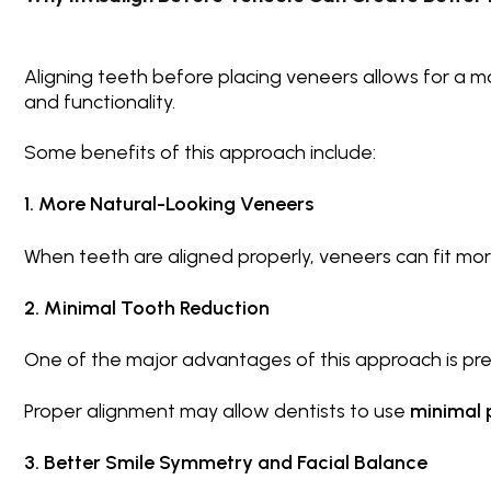
Aligning teeth before placing veneers allows for a 
and functionality.
Some benefits of this approach include:
1. More Natural-Looking Veneers
When teeth are aligned properly, veneers can fit mor
2. Minimal Tooth Reduction
One of the major advantages of this approach is pre
Proper alignment may allow dentists to use
minimal 
3. Better Smile Symmetry and Facial Balance