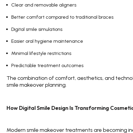
Clear and removable aligners
Better comfort compared to traditional braces
Digital smile simulations
Easier oral hygiene maintenance
Minimal lifestyle restrictions
Predictable treatment outcomes
The combination of comfort, aesthetics, and techno
smile makeover planning.
How Digital Smile Design Is Transforming Cosmetic
Modern smile makeover treatments are becoming inc