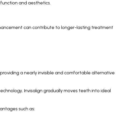
function and aesthetics.
hancement can contribute to longer-lasting treatment
oviding a nearly invisible and comfortable alternative
technology, Invisalign gradually moves teeth into ideal
vantages such as: