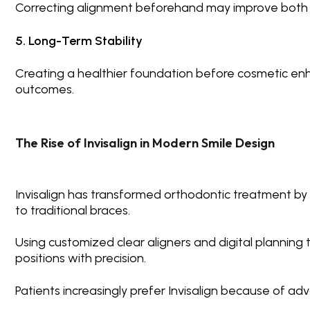
Correcting alignment beforehand may improve both 
5. Long-Term Stability
Creating a healthier foundation before cosmetic en
outcomes.
The Rise of Invisalign in Modern Smile Design
Invisalign
has transformed orthodontic treatment by pr
to traditional braces.
Using customized clear aligners and digital planning 
positions with precision.
Patients increasingly prefer Invisalign because of ad