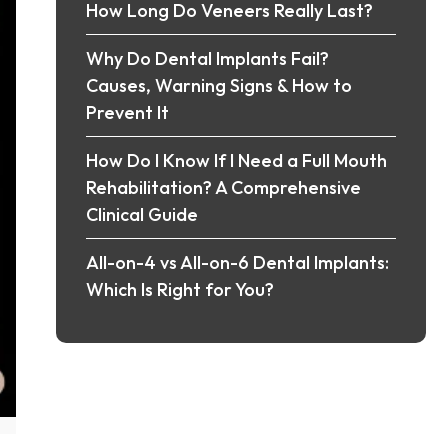
How Long Do Veneers Really Last?
Why Do Dental Implants Fail?
Causes, Warning Signs & How to
Prevent It
How Do I Know If I Need a Full Mouth
Rehabilitation? A Comprehensive
Clinical Guide
All-on-4 vs All-on-6 Dental Implants:
Which Is Right for You?