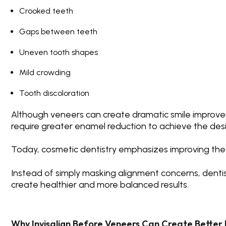
Crooked teeth
Gaps between teeth
Uneven tooth shapes
Mild crowding
Tooth discoloration
Although veneers can create dramatic smile improv
require greater enamel reduction to achieve the de
Today, cosmetic dentistry emphasizes improving the
Instead of simply masking alignment concerns, dentis
create healthier and more balanced results.
Why Invisalign Before Veneers Can Create Better 