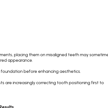
ements, placing them on misaligned teeth may sometim
sired appearance.
 foundation before enhancing aesthetics.
ts are increasingly
correcting tooth positioning
first to
Results