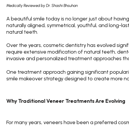
Medically Reviewed by
Dr. Shashi Bhsuhan
A beautiful smile today is no longer just about havi
naturally aligned, symmetrical, youthful, and long-las
natural teeth.
Over the years,
cosmetic dentistry
has evolved signif
require extensive modification of natural teeth, denta
invasive and personalized treatment approaches th
One treatment approach gaining significant populari
smile makeover strategy designed to create more na
Why Traditional Veneer Treatments Are Evolving
For many years,
veneers
have been a preferred cosmet