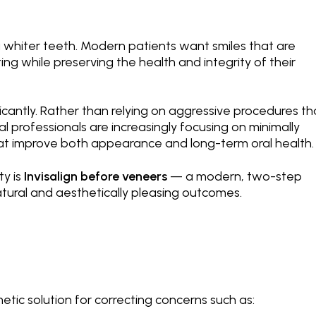
ng whiter teeth. Modern patients want smiles that are
ting while preserving the health and integrity of their
icantly. Rather than relying on aggressive procedures th
l professionals are increasingly focusing on minimally
at improve both appearance and long-term oral health.
ty is
Invisalign before veneers
— a modern, two-step
tural and aesthetically pleasing outcomes.
ic solution for correcting concerns such as: