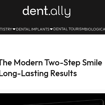
DENTAL TOURISM
TISTRY
DENTAL IMPLANTS
BIOLOGICA
: The Modern Two-Step Smile
Long-Lasting Results