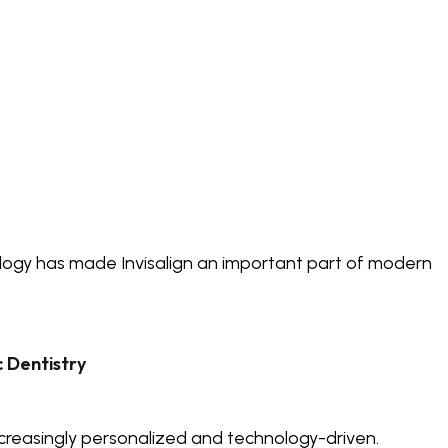
logy has made Invisalign an important part of modern
 Dentistry
reasingly personalized and technology-driven.