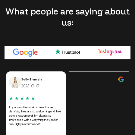
What people are saying about
us:
Sally Bramely
2025-01-01
★
★
★
★
★
I fly across the world to see these
dentists, they are so welcoming and their
care is exceptional. I’m always so
impressed with everything they do for
me. Highly recommend!!!