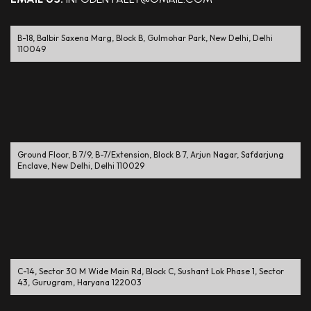
B-18, Balbir Saxena Marg, Block B, Gulmohar Park, New Delhi, Delhi
110049
Ground Floor, B 7/9, B-7/Extension, Block B 7, Arjun Nagar, Safdarjung
Enclave, New Delhi, Delhi 110029
C-14, Sector 30 M Wide Main Rd, Block C, Sushant Lok Phase 1, Sector
43, Gurugram, Haryana 122003