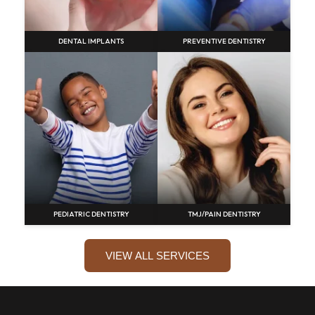
DENTAL IMPLANTS
PREVENTIVE DENTISTRY
PEDIATRIC DENTISTRY
TMJ/PAIN DENTISTRY
VIEW ALL SERVICES