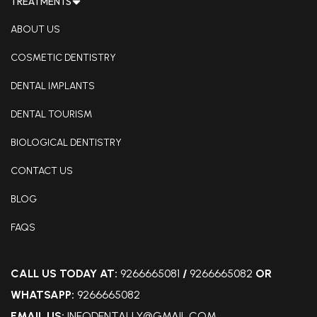
TREATMENTS
ABOUT US
COSMETIC DENTISTRY
DENTAL IMPLANTS
DENTAL TOURISM
BIOLOGICAL DENTISTRY
CONTACT US
BLOG
FAQS
CALL US TODAY AT:
9266665081
/
9266665082
OR
WHATSAPP:
9266665082
EMAIL US:
INFODENTALLY@GMAIL.COM