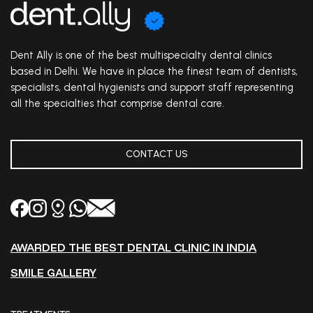
Dent Ally is one of the best multispecialty dental clinics
based in Delhi. We have in place the finest team of dentists,
specialists, dental hygienists and support staff representing
all the specialties that comprise dental care.
CONTACT US
AWARDED THE BEST DENTAL CLINIC IN INDIA
SMILE GALLERY