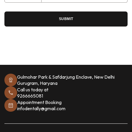
SUBMIT
Gulmohar Park & Safdarjung Enclave, New Delhi
Gurugram, Haryana
Call us today at
9266665081
Appointment Booking
infodentally@gmail.com