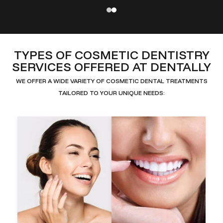
TYPES OF COSMETIC DENTISTRY
SERVICES OFFERED AT DENTALLY
WE OFFER A WIDE VARIETY OF COSMETIC DENTAL TREATMENTS
TAILORED TO YOUR UNIQUE NEEDS: