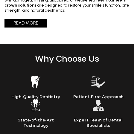
with damaged, missing, discolored, or weakened teeth, our
teeth
crown solutions
are designed to restore your smile's function, bite
Painless Teeth Cleaning 
Mini Implants
strength, and natural aesthetics.
READ MORE
Invisible Aligners
Keyhole Implants
Orthodontic Braces
Bone Grafting
Why Choose Us
SEE ALL
SEE ALL
High-Quality Dentistry
Patient-First Approach
State-of-the-Art
Expert Team of Dental
Technology
Specialists