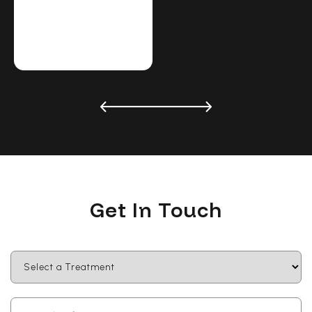
Get In Touch