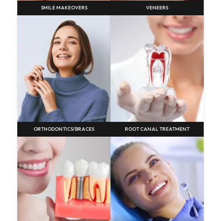
SMILE MAKEOVERS
VENEERS
ORTHODONTICS/BRACES
ROOT CANAL TREATMENT