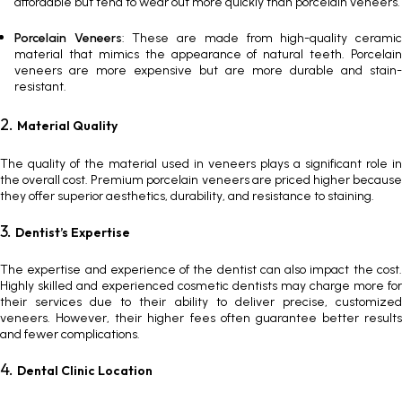
affordable but tend to wear out more quickly than porcelain veneers.
Porcelain Veneers
: These are made from high-quality cerami
material that mimics the appearance of natural teeth.
Porcelain
veneers
are more expensive but are more durable and stain-
resistant.
2.
Material Quality
The quality of the material used in veneers plays a significant role in
the overall cost. Premium
porcelain veneers
are priced higher becaus
they offer superior aesthetics, durability, and resistance to staining.
3.
Dentist’s Expertise
The expertise and experience of the dentist can also impact the cost.
Highly skilled and experienced cosmetic dentists may charge more for
their services due to their ability to deliver precise, customized
veneers. However, their higher fees often guarantee better results
and fewer complications.
4.
Dental Clinic Location