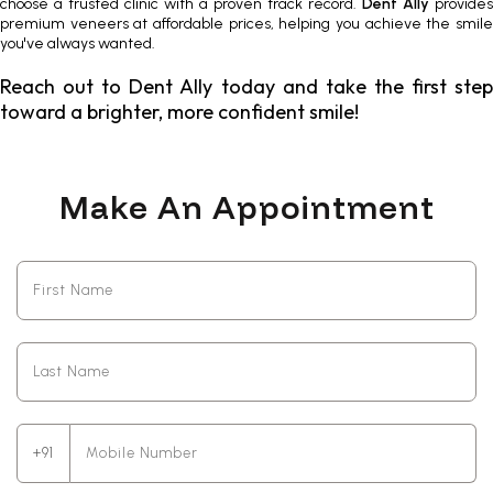
choose a trusted clinic with a proven track record.
Dent Ally
provides
premium veneers
at affordable prices, helping you achieve the smil
you've always wanted.
Reach out to Dent Ally today and take the first step
toward a brighter, more confident smile!
Make An Appointment
+91