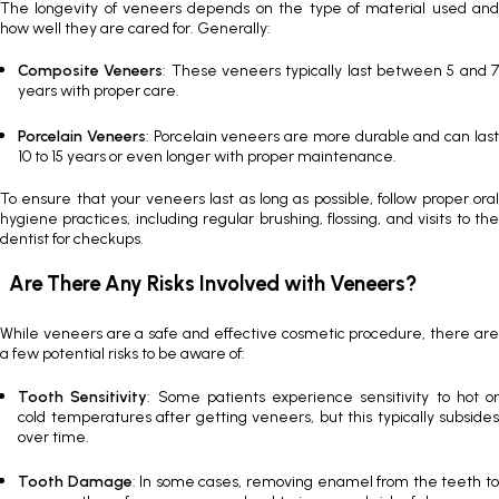
The longevity of veneers depends on the type of material used and
how well they are cared for. Generally:
Composite Veneers
: These veneers typically last between 5 and 
years with proper care.
Porcelain Veneers
:
Porcelain veneers
are more durable and can las
10 to 15 years or even longer with proper maintenance.
To ensure that your veneers last as long as possible, follow proper oral
hygiene practices, including regular brushing, flossing, and visits to the
dentist for checkups.
Are There Any Risks Involved with Veneers?
While veneers are a safe and effective cosmetic procedure, there are
a few potential risks to be aware of:
Tooth Sensitivity
: Some patients experience sensitivity to hot or
cold temperatures after getting veneers, but this typically subsides
over time.
Tooth Damage
: In some cases, removing enamel from the teeth t