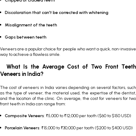
Chipped or cracked teeth
Discoloration that can't be corrected with whitening
Misalignment of the teeth
Gaps between teeth
Veneers are a popular choice for people who want a quick, non-invasive
way to achieve a flawless smile.
What Is the Average Cost of Two Front Teeth
Veneers in India?
The
cost of veneers in India
varies depending on several factors, suc
as the type of veneer, the material used, the expertise of the dentist,
and the location of the clinic. On average, the cost for veneers for two
front teeth in India can range from:
Composite Veneers
: ₹5,000 to ₹12,000 per tooth ($60 to $150 USD)
Porcelain Veneers
: ₹15,000 to ₹30,000 per tooth ($200 to $400 USD)