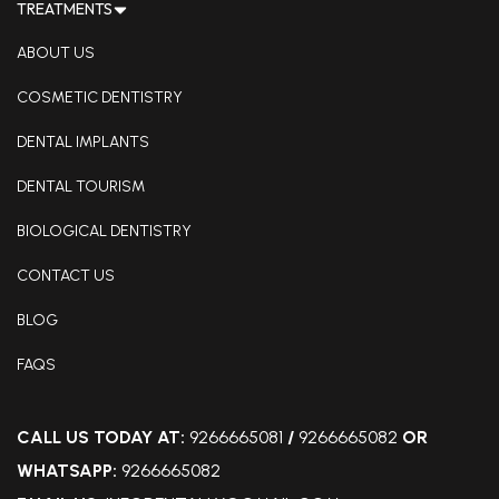
TREATMENTS
ABOUT US
COSMETIC DENTISTRY
DENTAL IMPLANTS
DENTAL TOURISM
BIOLOGICAL DENTISTRY
CONTACT US
BLOG
FAQS
CALL US TODAY AT:
9266665081
/
9266665082
OR
WHATSAPP:
9266665082