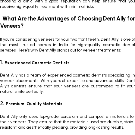
choosing a clinic with a good reputation can help ensure that you
receive high-quality treatment with minimal risks.
What Are the Advantages of Choosing Dent Ally for
Veneers?
If you're considering
veneers for your two front teeth
,
Dent Ally
is one o
the most trusted names in India for high-quality cosmetic dental
services. Here’s why
Dent Ally stands out for veneer treatments
:
1.
Experienced Cosmetic Dentists
Dent Ally has a team of experienced cosmetic dentists specializing in
veneer placements. With years of expertise and advanced skills, Dent
Ally’s dentists ensure that your veneers are customized to fit your
natural smile perfectly.
2.
Premium-Quality Materials
Dent Ally only uses top-grade porcelain and composite materials for
their veneers. They ensure that the materials used are durable, stain-
resistant, and aesthetically pleasing, providing long-lasting results.