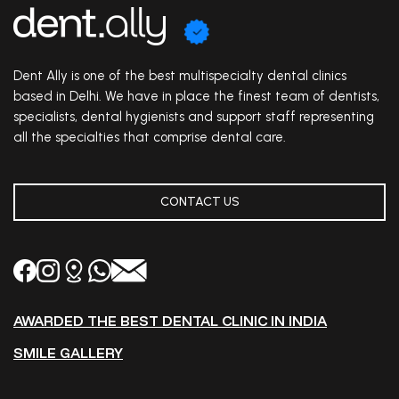
Dent Ally is one of the best multispecialty dental clinics
based in Delhi. We have in place the finest team of dentists,
specialists, dental hygienists and support staff representing
all the specialties that comprise dental care.
CONTACT US
AWARDED THE BEST DENTAL CLINIC IN INDIA
SMILE GALLERY