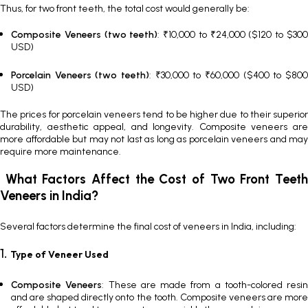
Thus, for two front teeth, the total cost would generally be:
Composite Veneers (two teeth)
: ₹10,000 to ₹24,000 ($120 to $30
USD)
Porcelain Veneers (two teeth)
: ₹30,000 to ₹60,000 ($400 to $800
USD)
The prices for porcelain veneers tend to be higher due to their superior
durability, aesthetic appeal, and longevity. Composite veneers are
more affordable but may not last as long as porcelain veneers and may
require more maintenance.
What Factors Affect the Cost of Two Front Teeth
Veneers in India?
Several factors determine the final
cost of veneers in India
, including:
1.
Type of Veneer Used
Composite Veneers
: These are made from a tooth-colored resin
and are shaped directly onto the tooth.
Composite veneers
are mor