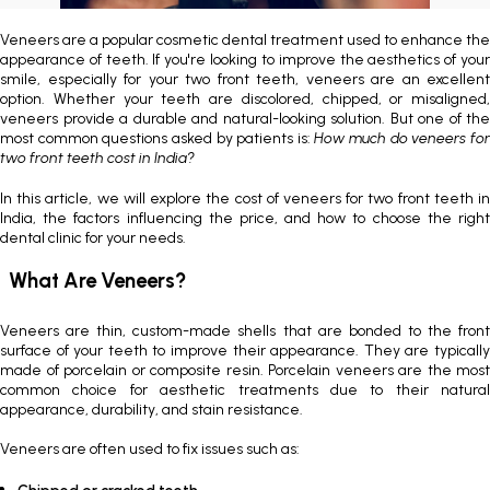
Painless Teeth Cleaning 
Mini Implants
Veneers are a popular cosmetic dental treatment used to enhance the
appearance of teeth. If you're looking to improve the aesthetics of your
smile, especially for your two front teeth, veneers are an excellent
Invisible Aligners
Keyhole Implants
option. Whether your teeth are discolored, chipped, or misaligned,
veneers provide a durable and natural-looking solution. But one of the
most common questions asked by patients is:
How much do veneers fo
Orthodontic Braces
Bone Grafting
two front teeth cost in India?
In this article, we will explore the
cost of veneers for two front teeth in
SEE ALL
SEE ALL
India
, the factors influencing the price, and how to choose the right
dental clinic for your needs.
What Are Veneers?
Veneers are thin, custom-made shells that are bonded to the front
surface of your teeth to improve their appearance. They are typically
made of porcelain or composite resin. Porcelain veneers are the most
common choice for aesthetic treatments due to their natural
appearance, durability, and stain resistance.
Veneers are often used to fix issues such as: