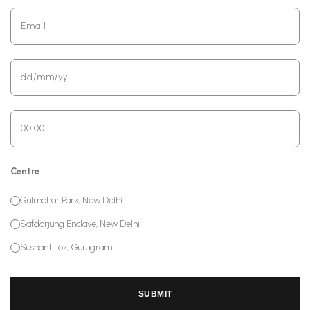
Centre
Gulmohar Park, New Delhi
Safdarjung Enclave, New Delhi
Sushant Lok, Gurugram
SUBMIT