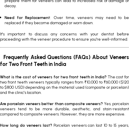
prepare them for veneers can lead to increased risk of damage or
decay.
Need for Replacement
: Over time, veneers may need to b
replaced if they become damaged or worn down.
It's important to discuss any concerns with your dentist before
proceeding with the veneer procedure to ensure you're well-informed.
Frequently Asked Questions (FAQs) About Veneers
for Two Front Teeth in India
What is the cost of veneers for two front teeth in India?
The cost fo
two front teeth veneers typically ranges from ₹10,000 to ₹60,000 ($120
to $800 USD) depending on the material used (composite or porcelain)
and the clinic's location.
Are porcelain veneers better than composite veneers?
Yes, porcelain
veneers tend to be more durable, aesthetic, and stain-resistant
compared to composite veneers. However, they are more expensive.
How long do veneers last?
Porcelain veneers can last 10 to 15 years