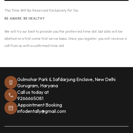
This Time Will Be Reserved Exclusively For You
BE AWARE, BE HEALTHY
We will try our best to provide you the preferred time slot, but slots will be
allotted on a first come first serve basis. Once you register, you will receive a
call from us with a confirmed time slot
Gulmohar Park & Safdarjung Enclave, New Delhi
Gurugram, Haryana
Call us today at
9266665081
Appointment Booking
infodentally@gmail.com