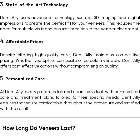
3.
State-of-the-Art Technology
Dent Ally uses advanced technology such as 3D imaging and digital
impressions to create the perfect fit for your veneers. This reduces the
need for multiple visits and ensures precision in the veneer placement.
4.
Affordable Prices
Despite offering high-quality care, Dent Ally maintains competitive
pricing. Whether you opt for composite or porcelain veneers, Dent Ally
offers cost-effective options without compromising on quality.
5.
Personalized Care
At Dent Ally, every patient is treated as an individual, with personalized
care and treatment plans tailored to their specific needs. Dent Ally
ensures that you’re comfortable throughout the procedure and satisfied
with the results.
How Long Do Veneers Last?