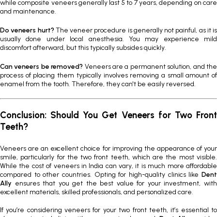
while composite veneers generally last 5 to 7 years, depending on care
and maintenance.
Do veneers hurt?
The veneer procedure is generally not painful, as it is
usually done under local anesthesia. You may experience mild
discomfort afterward, but this typically subsides quickly.
Can veneers be removed?
Veneers are a permanent solution, and th
process of placing them typically involves removing a small amount of
enamel from the tooth. Therefore, they can't be easily reversed.
Conclusion: Should You Get Veneers for Two Front
Teeth?
Veneers are an excellent choice for improving the appearance of your
smile, particularly for the two front teeth, which are the most visible.
While the cost of veneers in India can vary, it is much more affordable
compared to other countries. Opting for high-quality clinics like
Dent
Ally
ensures that you get the best value for your investment, with
excellent materials, skilled professionals, and personalized care.
If you’re considering veneers for your two front teeth, it’s essential to