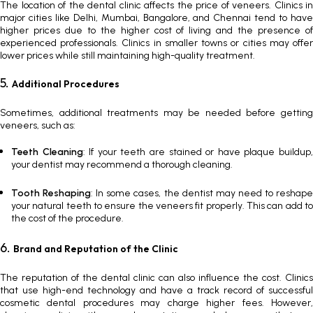
The location of the dental clinic affects the
price of veneers
. Clinics in
major cities like Delhi, Mumbai, Bangalore, and Chennai tend to have
higher prices due to the higher cost of living and the presence of
experienced professionals. Clinics in smaller towns or cities may offer
lower prices while still maintaining high-quality treatment.
5.
Additional Procedures
Sometimes, additional treatments may be needed before getting
veneers, such as:
Teeth Cleaning
: If your teeth are stained or have plaque buildup
your dentist may recommend a thorough cleaning.
Tooth Reshaping
: In some cases, the dentist may need to reshap
your natural teeth to ensure the veneers fit properly. This can add to
the cost of the procedure.
6.
Brand and Reputation of the Clinic
The reputation of the dental clinic can also influence the cost. Clinics
that use high-end technology and have a track record of successful
cosmetic dental procedures may charge higher fees. However,