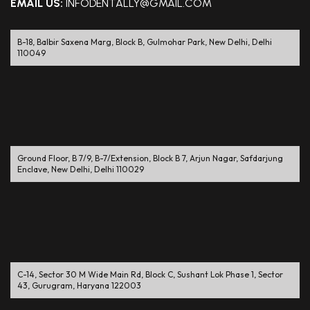
EMAIL US:
INFODENTALLY@GMAIL.COM
B-18, Balbir Saxena Marg, Block B, Gulmohar Park, New Delhi, Delhi
110049
Ground Floor, B 7/9, B-7/Extension, Block B 7, Arjun Nagar, Safdarjung
Enclave, New Delhi, Delhi 110029
C-14, Sector 30 M Wide Main Rd, Block C, Sushant Lok Phase 1, Sector
43, Gurugram, Haryana 122003