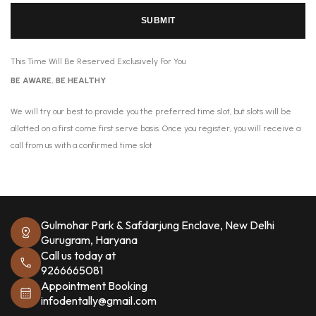
SUBMIT
This Time Will Be Reserved Exclusively For You
BE AWARE, BE HEALTHY
We will try our best to provide you the preferred time slot, but slots will be
allotted on a first come first serve basis. Once you register, you will receive a
call from us with a confirmed time slot
Gulmohar Park & Safdarjung Enclave, New Delhi
Gurugram, Haryana
Call us today at
9266665081
Appointment Booking
infodentally@gmail.com