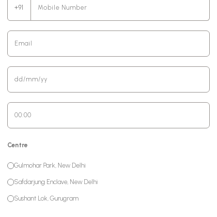
+91
Centre
Gulmohar Park, New Delhi
Safdarjung Enclave, New Delhi
Sushant Lok, Gurugram