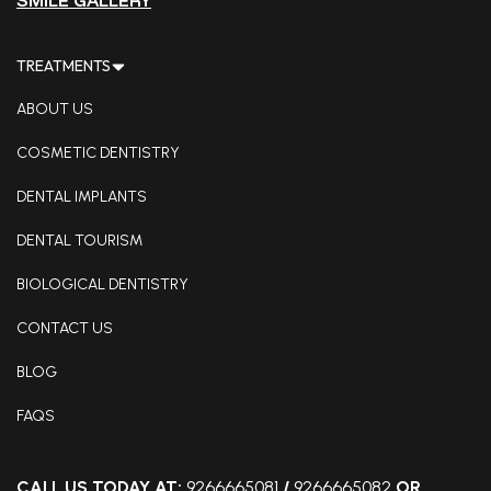
SMILE GALLERY
TREATMENTS
ABOUT US
COSMETIC DENTISTRY
DENTAL IMPLANTS
DENTAL TOURISM
BIOLOGICAL DENTISTRY
CONTACT US
BLOG
FAQS
CALL US TODAY AT:
9266665081
/
9266665082
OR