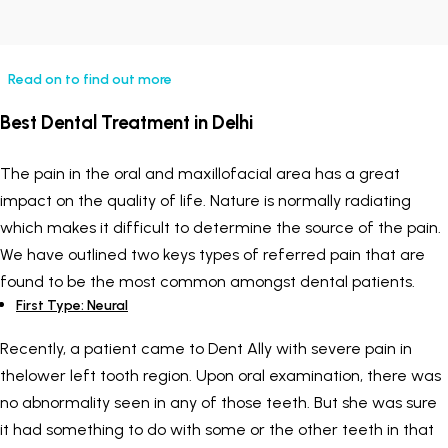
Painless Teeth Cleaning 
Mini Implants
Read on to find out more
Invisible Aligners
Keyhole Implants
Best Dental Treatment in Delhi
Orthodontic Braces
Bone Grafting
The pain in the oral and maxillofacial area has a great
SEE ALL
SEE ALL
impact on the quality of life. Nature is normally radiating
which makes it difficult to determine the source of the pain.
We have outlined two keys types of referred pain that are
found to be the most common amongst dental patients.
First Type: Neural
Recently, a patient came to Dent Ally with severe pain in
thelower left tooth region. Upon oral examination, there was
no abnormality seen in any of those teeth. But she was sure
it had something to do with some or the other teeth in that