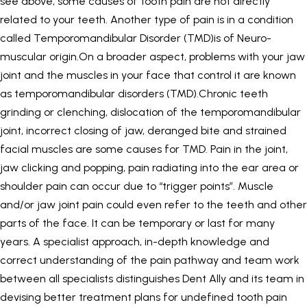
see above, some causes of tooth pain are not directly
related to your teeth. Another type of pain is in a condition
called Temporomandibular Disorder (TMD)is of Neuro-
muscular origin.On a broader aspect, problems with your jaw
joint and the muscles in your face that control it are known
as temporomandibular disorders (TMD).Chronic teeth
grinding or clenching, dislocation of the temporomandibular
joint, incorrect closing of jaw, deranged bite and strained
facial muscles are some causes for TMD. Pain in the joint,
jaw clicking and popping, pain radiating into the ear area or
shoulder pain can occur due to “trigger points”. Muscle
and/or jaw joint pain could even refer to the teeth and other
parts of the face. It can be temporary or last for many
years. A specialist approach, in-depth knowledge and
correct understanding of the pain pathway and team work
between all specialists distinguishes Dent Ally and its team in
devising better treatment plans for undefined tooth pain