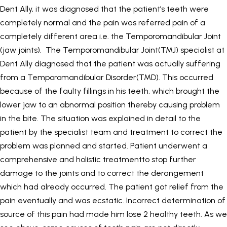
Dent Ally, it was diagnosed that the patient’s teeth were
completely normal and the pain was referred pain of a
completely different area i.e. the Temporomandibular Joint
(jaw joints). The Temporomandibular Joint(TMJ) specialist at
Dent Ally diagnosed that the patient was actually suffering
from a Temporomandibular Disorder(TMD). This occurred
because of the faulty fillings in his teeth, which brought the
lower jaw to an abnormal position thereby causing problem
in the bite. The situation was explained in detail to the
patient by the specialist team and treatment to correct the
problem was planned and started. Patient underwent a
comprehensive and holistic treatmentto stop further
damage to the joints and to correct the derangement
which had already occurred. The patient got relief from the
pain eventually and was ecstatic. Incorrect determination of
source of this pain had made him lose 2 healthy teeth. As we