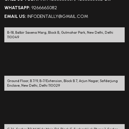
WHATSAPP:
9266665082
EMAIL US:
INFODENTALLY@GMAIL.COM
B-18, Balbir Saxena Marg, Block B, Gulmohar Park, New Delhi, Delhi
110049
Ground Floor, B 7/9, B-7/Extension, Block B 7, Arjun Nagar, Safdarjung
Enclave, New Delhi, Delhi 110029