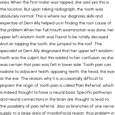
area. When the first molar was tapped, she said yes this is
the location. But upon taking radiograph, the tooth was
absolutely normal. This is where our diagnosis skills and
expertise at Dent Ally helped us in finding the root cause of
the problem.When her full mouth examination was done, her
upper left wisdom tooth was found to be totally decayed.
And on tapping the tooth, she jumped to the roof. The
specialist at Dent Ally diagnosed that her upper left wisdom
tooth was the culprit, but this added to her confusion, as she
was certain that pain was felt in lower side. Tooth pain can
radiate to adjacent teeth, opposing teeth, the head, the eye
or the ear. The reason, why it is occasionally difficult to
pinpoint the origin of tooth pain is called ‘Pain Referral’, which
is indeed thought to have a neural basis. Specific pathways
and neural connections in the brain are thought to lead to
the possibility of pain referral. Also as branches of one nerve
supply to a large area of maxillofacial region, thus problem in