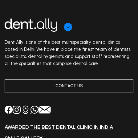
Dent Ally is one of the best multispecialty dental clinics
based in Delhi. We have in place the finest team of dentists,
specialists, dental hygienists and support staff representing
all the specialties that comprise dental care.
CONTACT US
AWARDED THE BEST DENTAL CLINIC IN INDIA