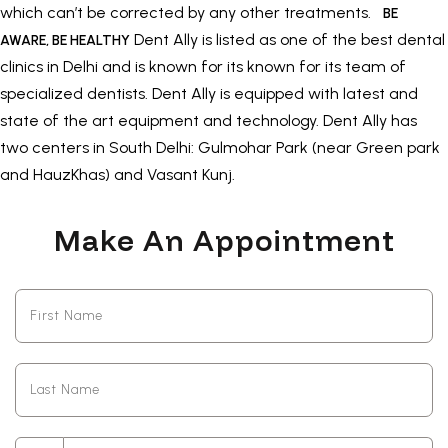
which can’t be corrected by any other treatments.
BE
Dent Ally is listed as one of the best dental
AWARE, BE HEALTHY
clinics in Delhi and is known for its known for its team of
specialized dentists. Dent Ally is equipped with latest and
state of the art equipment and technology. Dent Ally has
two centers in South Delhi: Gulmohar Park (near Green park
and HauzKhas) and Vasant Kunj.
Make An Appointment