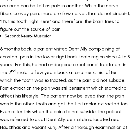
one area can be felt as pain in another. While the nerve
fibers convey pain, there are few nerves that do not pinpoint,
“it’s this tooth right here” and therefore, the brain tries to
figure out the source of pain.
Second: Neuro-Muscular
6 months back, a patient visited Dent Ally complaining of
constant pain in the lower right back tooth region since 4 to 5
years. For this, he had undergone a root canal treatment in
nd
the 2
molar a few years back at another clinic, after
which the tooth was extracted, as the pain did not subside.
Post extraction the pain was still persistent which started to
affect his lifestyle. The patient now believed that the pain
was in the other tooth and got the first molar extracted too.
Even after this when the pain did not subside, the patient
was referred to us at Dent Ally, dental clinic located near
HauzKhas and Vasant Kunj. After a thorough examination at