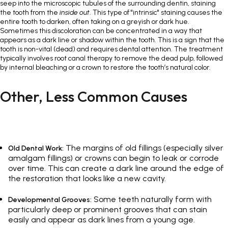
seep into the microscopic tubules of the surrounding dentin, staining
the tooth from the
inside out
. This type of "intrinsic" staining causes the
entire tooth to darken, often taking on a greyish or dark hue.
Sometimes this discoloration can be concentrated in a way that
appears as a dark line or shadow within the tooth. This is a sign that the
tooth is non-vital (dead) and requires dental attention. The treatment
typically involves root canal therapy to remove the dead pulp, followed
by internal bleaching or a crown to restore the tooth’s natural color.
Other, Less Common Causes
The margins of old fillings (especially silver
Old Dental Work:
amalgam fillings) or crowns can begin to leak or corrode
over time. This can create a dark line around the edge of
the restoration that looks like a new cavity.
Some teeth naturally form with
Developmental Grooves:
particularly deep or prominent grooves that can stain
easily and appear as dark lines from a young age.