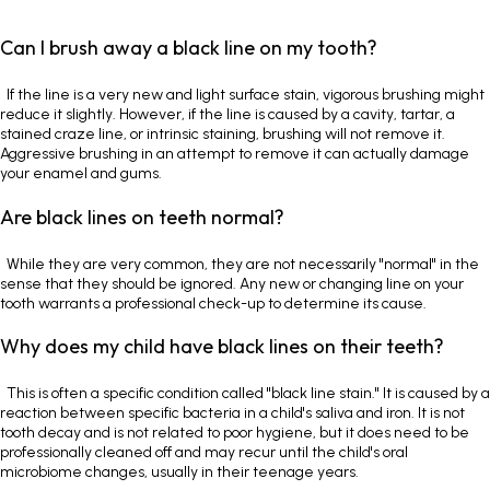
Can I brush away a black line on my tooth?
If the line is a very new and light surface stain, vigorous brushing might
reduce it slightly. However, if the line is caused by a cavity, tartar, a
stained craze line, or intrinsic staining, brushing will not remove it.
Aggressive brushing in an attempt to remove it can actually damage
your enamel and gums.
Are black lines on teeth normal?
While they are very common, they are not necessarily "normal" in the
sense that they should be ignored. Any new or changing line on your
tooth warrants a professional check-up to determine its cause.
Why does my child have black lines on their teeth?
This is often a specific condition called "black line stain." It is caused by a
reaction between specific bacteria in a child's saliva and iron. It is not
tooth decay and is not related to poor hygiene, but it does need to be
professionally cleaned off and may recur until the child's oral
microbiome changes, usually in their teenage years.