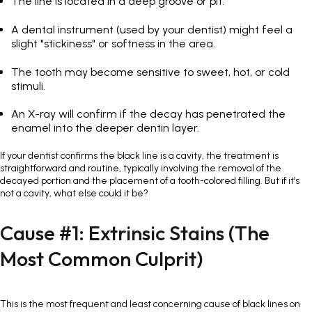
The line is located in a deep groove or pit.
A dental instrument (used by your dentist) might feel a
slight "stickiness" or softness in the area.
The tooth may become sensitive to sweet, hot, or cold
stimuli.
An X-ray will confirm if the decay has penetrated the
enamel into the deeper dentin layer.
If your dentist confirms the black line is a cavity, the treatment is
straightforward and routine, typically involving the removal of the
decayed portion and the placement of a tooth-colored filling. But if it’s
not a cavity, what else could it be?
Cause #1: Extrinsic Stains (The
Most Common Culprit)
This is the most frequent and least concerning cause of black lines on