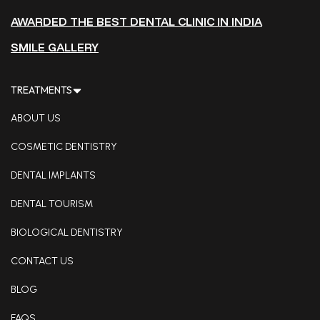
AWARDED THE BEST DENTAL CLINIC IN INDIA
SMILE GALLERY
TREATMENTS
ABOUT US
COSMETIC DENTISTRY
DENTAL IMPLANTS
DENTAL TOURISM
BIOLOGICAL DENTISTRY
CONTACT US
BLOG
FAQS