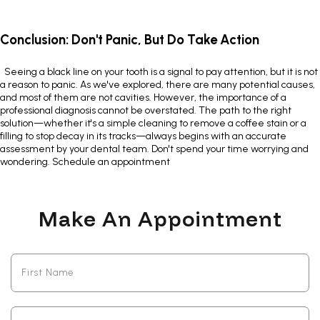
Conclusion: Don't Panic, But Do Take Action
Seeing a
black line on your tooth
is a signal to pay attention, but it is not
a reason to panic. As we've explored, there are many potential causes,
and most of them are not cavities. However, the importance of a
professional diagnosis cannot be overstated. The path to the right
solution—whether it's a simple cleaning to remove a coffee stain or a
filling to stop decay in its tracks—always begins with an accurate
assessment by your dental team. Don't spend your time worrying and
wondering.
Schedule an appointment
Make An Appointment