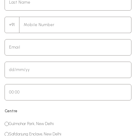
+91
Centre
Gulmohar Park, New Delhi
Safdarjung Enclave, New Delhi