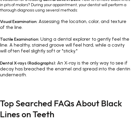
in pits of molars? During your appointment, your dentist will perform a
thorough diagnosis using several methods:
Assessing the location, color, and texture
Visual Examination:
of the line.
Using a dental explorer to gently feel the
Tactile Examination:
line. A healthy, stained groove will feel hard, while a cavity
will often feel slightly soft or "sticky."
An X-ray is the only way to see if
Dental X-rays (Radiographs):
decay has breached the enamel and spread into the dentin
underneath.
Top Searched FAQs About Black
Lines on Teeth