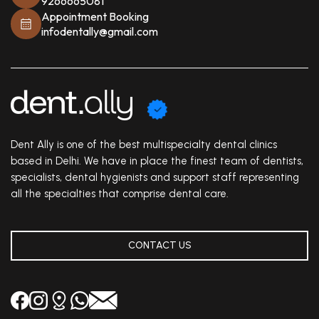
9266665081
Appointment Booking
infodentally@gmail.com
Dent Ally is one of the best multispecialty dental clinics
based in Delhi. We have in place the finest team of dentists,
specialists, dental hygienists and support staff representing
all the specialties that comprise dental care.
CONTACT US