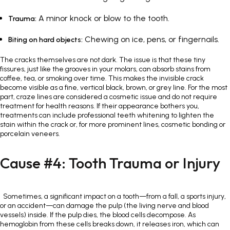
A minor knock or blow to the tooth.
Trauma:
Chewing on ice, pens, or fingernails.
Biting on hard objects:
The cracks themselves are not dark. The issue is that these tiny
fissures, just like the grooves in your molars, can absorb stains from
coffee, tea, or smoking over time. This makes the invisible crack
become visible as a fine, vertical black, brown, or grey line. For the most
part, craze lines are considered a cosmetic issue and do not require
treatment for health reasons. If their appearance bothers you,
treatments can include professional teeth whitening to lighten the
stain within the crack or, for more prominent lines, cosmetic bonding or
porcelain veneers.
Cause #4: Tooth Trauma or Injury
Sometimes, a significant impact on a tooth—from a fall, a sports injury,
or an accident—can damage the pulp (the living nerve and blood
vessels) inside. If the pulp dies, the blood cells decompose. As
hemoglobin from these cells breaks down, it releases iron, which can