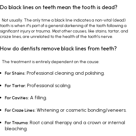
Do black lines on teeth mean the tooth is dead?
Not usually. The only time a black line indicates a non-vital (dead)
tooth is when it's part of a general darkening of the tooth following a
significant injury or trauma. Most other causes, like stains, tartar, and
craze lines, are unrelated to the health of the tooth's nerve.
How do dentists remove black lines from teeth?
The treatment is entirely dependent on the cause:
Professional cleaning and polishing.
For Stains:
Professional scaling.
For Tartar:
A filling.
For Cavities:
Whitening or cosmetic bonding/veneers.
For Craze Lines:
Root canal therapy and a crown or internal
For Trauma:
bleaching.