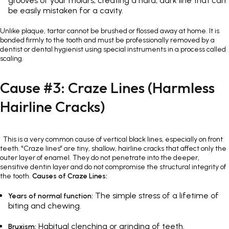
grooves of your molars, creating a hard, dark line that can
be easily mistaken for a cavity.
Unlike plaque, tartar cannot be brushed or flossed away at home. It is
bonded firmly to the tooth and must be professionally removed by a
dentist or dental hygienist using special instruments in a process called
scaling.
Cause #3: Craze Lines (Harmless
Hairline Cracks)
This is a very common cause of vertical black lines, especially on front
teeth. "Craze lines" are tiny, shallow, hairline cracks that affect only the
outer layer of enamel. They do not penetrate into the deeper,
sensitive dentin layer and do not compromise the structural integrity of
the tooth.
Causes of Craze Lines:
The simple stress of a lifetime of
Years of normal function:
biting and chewing.
Habitual clenching or grinding of teeth.
Bruxism: