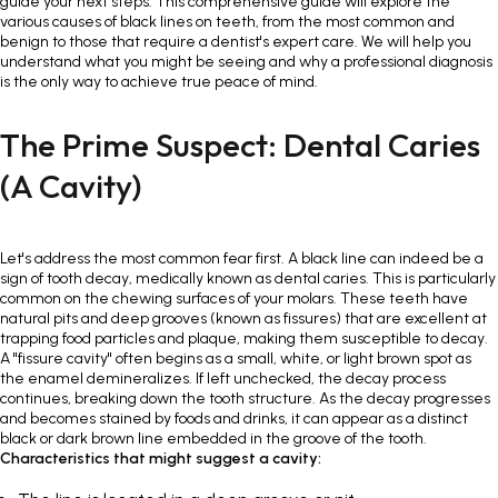
guide your next steps. This comprehensive guide will explore the
various causes of black lines on teeth, from the most common and
benign to those that require a dentist's expert care. We will help you
understand what you might be seeing and why a professional diagnosis
is the only way to achieve true peace of mind.
The Prime Suspect: Dental Caries
(A Cavity)
Let's address the most common fear first. A black line can indeed be a
sign of tooth decay, medically known as dental caries. This is particularly
common on the chewing surfaces of your molars. These teeth have
natural pits and deep grooves (known as fissures) that are excellent at
trapping food particles and plaque, making them susceptible to decay.
A "fissure cavity" often begins as a small, white, or light brown spot as
the enamel demineralizes. If left unchecked, the decay process
continues, breaking down the tooth structure. As the decay progresses
and becomes stained by foods and drinks, it can appear as a distinct
black or dark brown line embedded in the groove of the tooth.
Characteristics that might suggest a cavity: