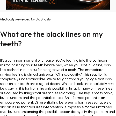
Painless Teeth Cleaning 
Mini Implants
Medically Reviewed by
Dr. Shashi
Invisible Aligners
Keyhole Implants
What are the black lines on my
Orthodontic Braces
Bone Grafting
teeth?
SEE ALL
SEE ALL
It’s a common moment of unease. You're leaning into the bathroom
mirror, brushing your teeth before bed, when you spot it—a fine, dark
line etched into the surface or groove of a tooth. The immediate,
sinking feeling is almost universal: "Oh no, a cavity." This reaction is
completely understandable. We’re taught from a young age that dark
spots on our teeth are a sign of decay. While a black line absolutely
can
be a cavity, it is far from the only possibility. In fact, many of these lines
are caused by things that are far less alarming. The key is not to panic,
but to understand the potential causes. An informed patient is an
empowered patient. Differentiating between a harmless surface stain
and an issue that requires intervention is impossible for the untrained
eye, but understanding the possibilities can demystify the problem and