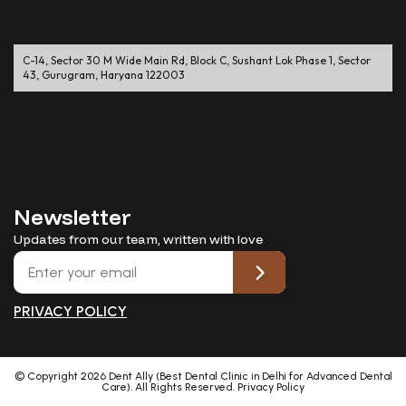
C-14, Sector 30 M Wide Main Rd, Block C, Sushant Lok Phase 1, Sector
43, Gurugram, Haryana 122003
Newsletter
Updates from our team, written with love
PRIVACY POLICY
© Copyright
2026
Dent Ally (Best Dental Clinic in Delhi for Advanced Dental
Care). All Rights Reserved.
Privacy Policy