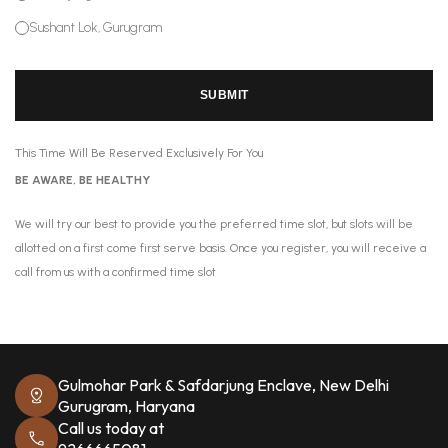
Sushant Lok, Gurugram
SUBMIT
This Time Will Be Reserved Exclusively For You
BE AWARE, BE HEALTHY
We will try our best to provide you the preferred time slot, but slots will be
allotted on a first come first serve basis. Once you register, you will receive a
call from us with a confirmed time slot
Gulmohar Park & Safdarjung Enclave, New Delhi
Gurugram, Haryana
Call us today at