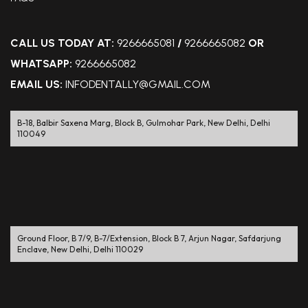
CALL US TODAY AT:
9266665081
/
9266665082
OR
WHATSAPP:
9266665082
EMAIL US:
INFODENTALLY@GMAIL.COM
B-18, Balbir Saxena Marg, Block B, Gulmohar Park, New Delhi, Delhi
110049
Ground Floor, B 7/9, B-7/Extension, Block B 7, Arjun Nagar, Safdarjung
Enclave, New Delhi, Delhi 110029