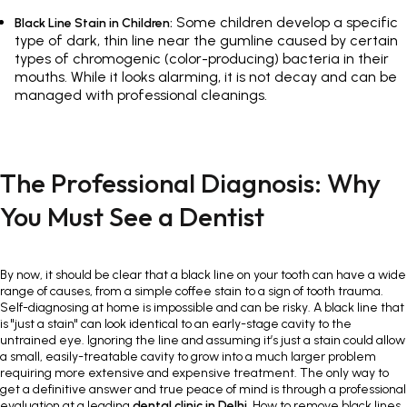
Some children develop a specific
Black Line Stain in Children:
type of dark, thin line near the gumline caused by certain
types of chromogenic (color-producing) bacteria in their
mouths. While it looks alarming, it is not decay and can be
managed with professional cleanings.
The Professional Diagnosis: Why
You Must See a Dentist
By now, it should be clear that a black line on your tooth can have a wide
range of causes, from a simple coffee stain to a sign of tooth trauma.
Self-diagnosing at home is impossible and can be risky. A black line that
is "just a stain" can look identical to an early-stage cavity to the
untrained eye. Ignoring the line and assuming it’s just a stain could allow
a small, easily-treatable cavity to grow into a much larger problem
requiring more extensive and expensive treatment. The only way to
get a definitive answer and true peace of mind is through a professional
evaluation at a leading
dental clinic in Delhi
. How to remove black lines