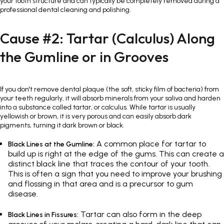
your tooth structure and can typically be completely removed during a
professional dental cleaning and polishing.
Cause #2: Tartar (Calculus) Along
the Gumline or in Grooves
If you don't remove dental plaque (the soft, sticky film of bacteria) from
your teeth regularly, it will absorb minerals from your saliva and harden
into a substance called tartar, or calculus. While tartar is usually
yellowish or brown, it is very porous and can easily absorb dark
pigments, turning it dark brown or black.
A common place for tartar to
Black Lines at the Gumline:
build up is right at the edge of the gums. This can create a
distinct black line that traces the contour of your tooth.
This is often a sign that you need to improve your brushing
and flossing in that area and is a precursor to gum
disease.
Tartar can also form in the deep
Black Lines in Fissures: