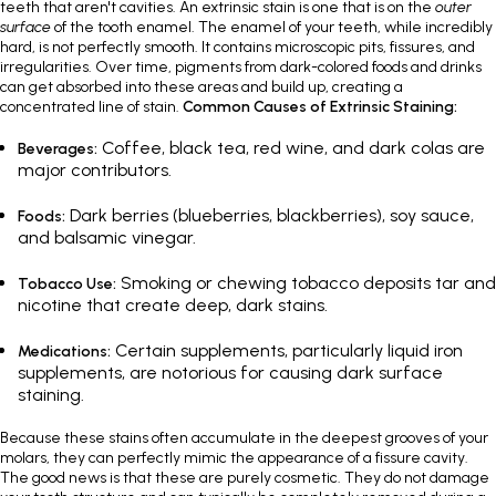
teeth that aren't cavities. An extrinsic stain is one that is on the
outer
surface
of the tooth enamel. The enamel of your teeth, while incredibly
hard, is not perfectly smooth. It contains microscopic pits, fissures, and
irregularities. Over time, pigments from dark-colored foods and drinks
can get absorbed into these areas and build up, creating a
concentrated line of stain.
Common Causes of Extrinsic Staining:
Coffee, black tea, red wine, and dark colas are
Beverages:
major contributors.
Dark berries (blueberries, blackberries), soy sauce,
Foods:
and balsamic vinegar.
Smoking or chewing tobacco deposits tar and
Tobacco Use:
nicotine that create deep, dark stains.
Certain supplements, particularly liquid iron
Medications:
supplements, are notorious for causing dark surface
staining.
Because these stains often accumulate in the deepest grooves of your
molars, they can perfectly mimic the appearance of a fissure cavity.
The good news is that these are purely cosmetic. They do not damage