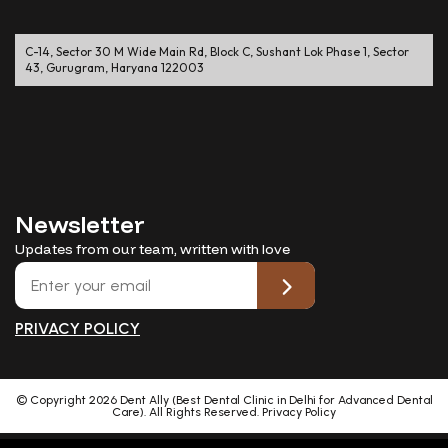
C-14, Sector 30 M Wide Main Rd, Block C, Sushant Lok Phase 1, Sector
43, Gurugram, Haryana 122003
Newsletter
Updates from our team, written with love
PRIVACY POLICY
© Copyright
2026
Dent Ally (Best Dental Clinic in Delhi for Advanced Dental
Care). All Rights Reserved.
Privacy Policy