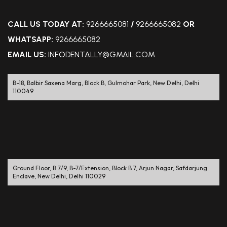
CALL US TODAY AT:
9266665081
/
9266665082
OR
WHATSAPP:
9266665082
EMAIL US:
INFODENTALLY@GMAIL.COM
B-18, Balbir Saxena Marg, Block B, Gulmohar Park, New Delhi, Delhi
110049
Ground Floor, B 7/9, B-7/Extension, Block B 7, Arjun Nagar, Safdarjung
Enclave, New Delhi, Delhi 110029