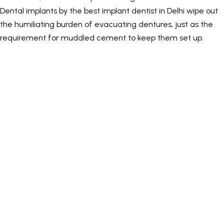
Dental implants by the best implant dentist in Delhi wipe out
the humiliating burden of evacuating dentures, just as the
requirement for muddled cement to keep them set up.