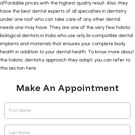
affordable prices with the highest quality result. Also, they
have the best dental experts of all specialties in dentistry
under one roof who can take care of any other dental
needs one may have. They are one of the very few holistic
biological dentists in India who use only bi-compatible dental
implants and materials that ensures your complete body
health in addition to your dental health. To know more about
the holistic dentistry approach they adopt, you can refer to
this section
here
.
Make An Appointment