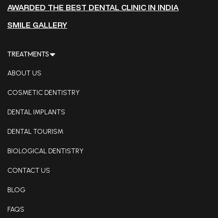
AWARDED THE BEST DENTAL CLINIC IN INDIA
SMILE GALLERY
TREATMENTS
ABOUT US
COSMETIC DENTISTRY
DENTAL IMPLANTS
DENTAL TOURISM
BIOLOGICAL DENTISTRY
CONTACT US
BLOG
FAQS