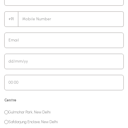
+91
Centre
Gulmohar Park, New Delhi
Safdarjung Enclave, New Delhi