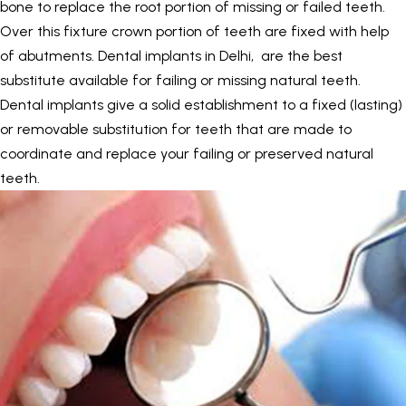
bone to replace the root portion of missing or failed teeth.
Over this fixture crown portion of teeth are fixed with help
of abutments.
Dental implants in Delhi
, are the best
substitute available for failing or missing natural teeth.
Dental implants give a solid establishment to a fixed (lasting)
or removable substitution for teeth that are made to
coordinate and replace your failing or preserved natural
teeth.