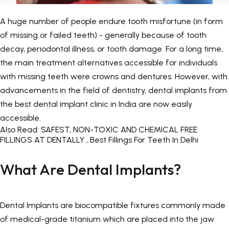
Painless Teeth Cleaning 
Mini Implants
A huge number of people endure tooth misfortune (in form
of missing or failed teeth) - generally because of tooth
Invisible Aligners
Keyhole Implants
decay, periodontal illness, or tooth damage. For a long time,
the main treatment alternatives accessible for individuals
Orthodontic Braces
Bone Grafting
with missing teeth were crowns and dentures. However, with
advancements in the field of dentistry, dental implants from
SEE ALL
SEE ALL
the
best dental implant clinic in India
are now easily
accessible.
Also Read:
SAFEST, NON-TOXIC AND CHEMICAL FREE
FILLINGS AT DENTALLY , Best Fillings For Teeth In Delhi
What Are Dental Implants?
Dental Implants are biocompatible fixtures commonly made
of medical-grade titanium which are placed into the jaw