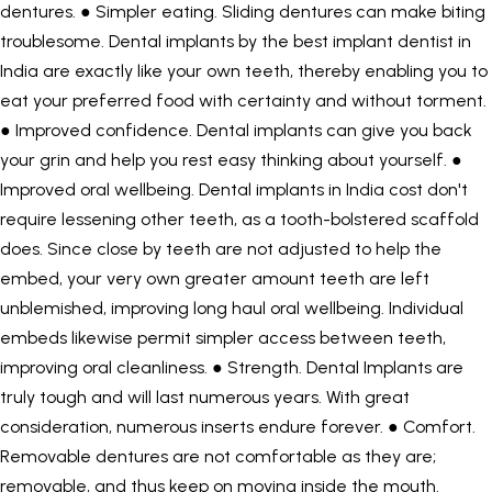
dentures. ● Simpler eating. Sliding dentures can make biting
troublesome. Dental implants by the
best implant dentist in
India
are exactly like your own teeth, thereby enabling you to
eat your preferred food with certainty and without torment.
● Improved confidence. Dental implants can give you back
your grin and help you rest easy thinking about yourself. ●
Improved oral wellbeing. Dental implants in India cost don't
require lessening other teeth, as a tooth-bolstered scaffold
does. Since close by teeth are not adjusted to help the
embed, your very own greater amount teeth are left
unblemished, improving long haul oral wellbeing. Individual
embeds likewise permit simpler access between teeth,
improving oral cleanliness. ● Strength. Dental Implants are
truly tough and will last numerous years. With great
consideration, numerous inserts endure forever. ● Comfort.
Removable dentures are not comfortable as they are;
removable, and thus keep on moving inside the mouth.