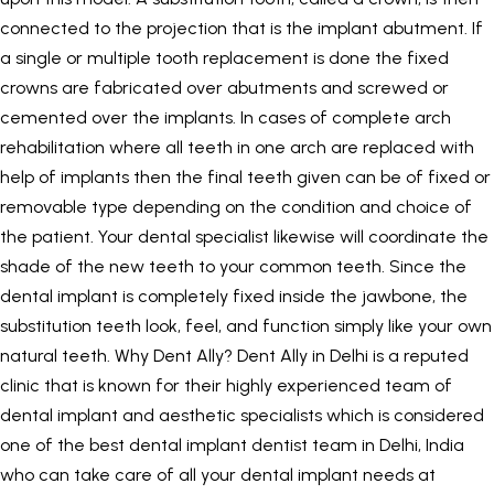
connected to the projection that is the implant abutment. If
a single or multiple tooth replacement is done the fixed
crowns are fabricated over abutments and screwed or
cemented over the implants. In cases of complete arch
rehabilitation where all teeth in one arch are replaced with
help of implants then the final teeth given can be of fixed or
removable type depending on the condition and choice of
the patient. Your dental specialist likewise will coordinate the
shade of the new teeth to your common teeth. Since the
dental implant is completely fixed inside the jawbone, the
substitution teeth look, feel, and function simply like your own
natural teeth. Why Dent Ally?
Dent Ally
in Delhi is a reputed
clinic that is known for their highly experienced team of
dental implant and aesthetic specialists which is considered
one of the best dental implant dentist team in Delhi, India
who can take care of all your dental implant needs at