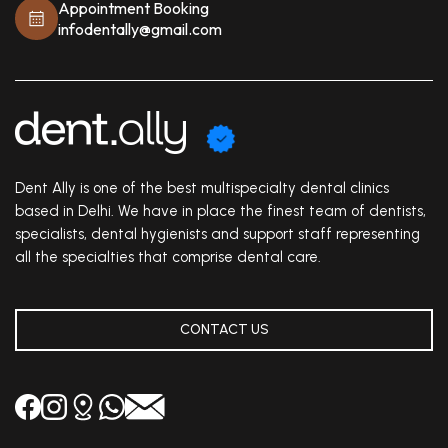
Appointment Booking
infodentally@gmail.com
Dent Ally is one of the best multispecialty dental clinics
based in Delhi. We have in place the finest team of dentists,
specialists, dental hygienists and support staff representing
all the specialties that comprise dental care.
CONTACT US