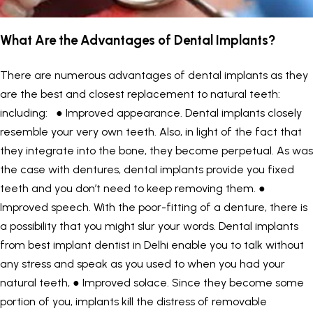
What Are the Advantages of Dental Implants?
There are numerous advantages of dental implants as they
are the best and closest replacement to natural teeth:
including: ● Improved appearance. Dental implants closely
resemble your very own teeth. Also, in light of the fact that
they integrate into the bone, they become perpetual. As was
the case with dentures, dental implants provide you fixed
teeth and you don’t need to keep removing them. ●
Improved speech. With the poor-fitting of a denture, there is
a possibility that you might slur your words. Dental implants
from best implant dentist in Delhi enable you to talk without
any stress and speak as you used to when you had your
natural teeth, ● Improved solace. Since they become some
portion of you, implants kill the distress of removable