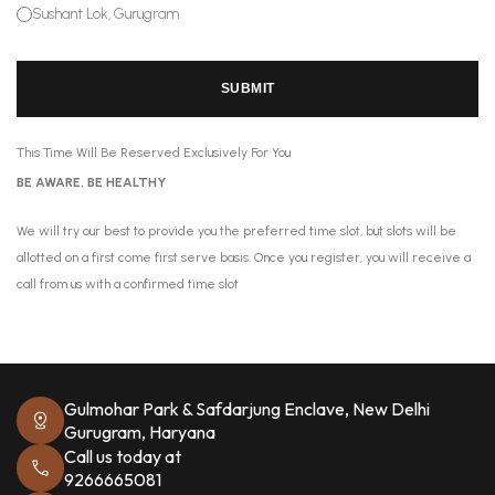
Sushant Lok, Gurugram
SUBMIT
This Time Will Be Reserved Exclusively For You
BE AWARE, BE HEALTHY
We will try our best to provide you the preferred time slot, but slots will be
allotted on a first come first serve basis. Once you register, you will receive a
call from us with a confirmed time slot
Gulmohar Park & Safdarjung Enclave, New Delhi
Gurugram, Haryana
Call us today at
9266665081