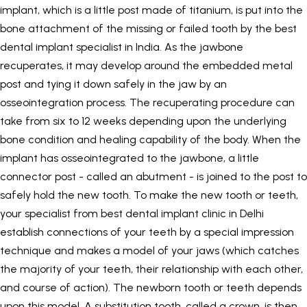
implant, which is a little post made of titanium, is put into the
bone attachment of the missing or failed tooth by the best
dental implant specialist in India. As the jawbone
recuperates, it may develop around the embedded metal
post and tying it down safely in the jaw by an
osseointegration process. The recuperating procedure can
take from six to 12 weeks depending upon the underlying
bone condition and healing capability of the body. When the
implant has osseointegrated to the jawbone, a little
connector post - called an abutment - is joined to the post to
safely hold the new tooth. To make the new tooth or teeth,
your specialist from best dental implant clinic in Delhi
establish connections of your teeth by a special impression
technique and makes a model of your jaws (which catches
the majority of your teeth, their relationship with each other,
and course of action). The newborn tooth or teeth depends
upon this model. A substitution tooth, called a crown, is then