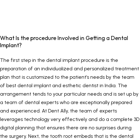
What Is the procedure Involved in Getting a Dental
Implant?
The first step in the dental implant procedure is the
preparation of an individualized and personalized treatment
plan that is customized to the patient’s needs by the team
of best dental implant and esthetic dentist in India. The
arrangement tends to your particular needs and is set up by
a team of dental experts who are exceptionally prepared
and experienced. At
Dent Ally
, the team of experts
leverages technology very effectively and do a complete 3D
digital planning that ensures there are no surprises during
the surgery. Next, the tooth root embeds that is the dental