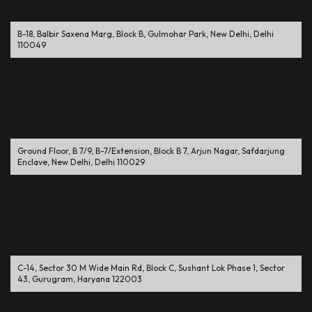
B-18, Balbir Saxena Marg, Block B, Gulmohar Park, New Delhi, Delhi
110049
Ground Floor, B 7/9, B-7/Extension, Block B 7, Arjun Nagar, Safdarjung
Enclave, New Delhi, Delhi 110029
C-14, Sector 30 M Wide Main Rd, Block C, Sushant Lok Phase 1, Sector
43, Gurugram, Haryana 122003