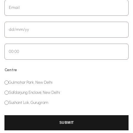
Centre
Gulmohar Park, New Delhi
Safdarjung Enclave, New Delhi
Sushant Lok, Gurugram
SUBMIT