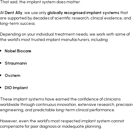
That said, the implant system does matter.
At
Dent Ally
, we use only
globally recognised implant systems
that
are supported by decades of scientific research, clinical evidence, and
long-term success.
Depending on your individual treatment needs, we work with some of
the world's most trusted implant manufacturers, including:
Nobel Biocare
Straumann
Osstem
DIO Implant
These implant systems have earned the confidence of clinicians
worldwide through continuous innovation, extensive research, precision
engineering, and predictable long-term clinical performance.
However, even the world's most respected implant system cannot
compensate for poor diagnosis or inadequate planning.