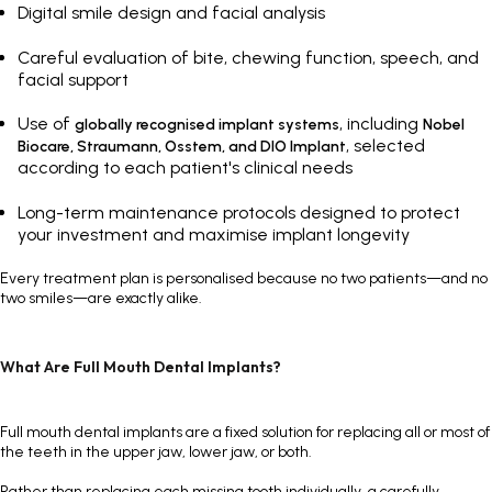
Digital smile design and facial analysis
Careful evaluation of bite, chewing function, speech, and
facial support
Use of
, including
globally recognised implant systems
Nobel
, selected
Biocare,
Straumann
,
Osstem
, and DIO Implant
according to each patient's clinical needs
Long-term maintenance protocols designed to protect
your investment and maximise implant longevity
Every treatment plan is personalised because no two patients—and no
two smiles—are exactly alike.
What Are Full Mouth Dental Implants?
Full mouth dental implants are a fixed solution for replacing all or most of
the teeth in the upper jaw, lower jaw, or both.
Rather than replacing each missing tooth individually, a carefully