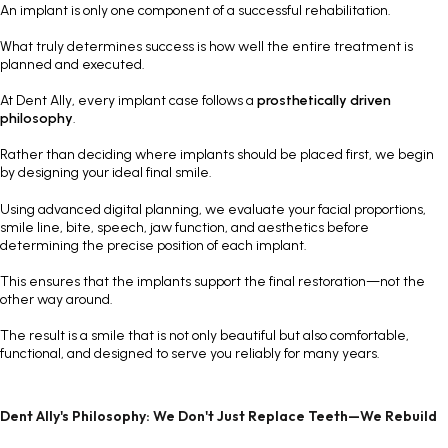
An implant is only one component of a successful rehabilitation.
What truly determines success is how well the entire treatment is
planned and executed.
At Dent Ally, every implant case follows a
prosthetically driven
philosophy
.
Rather than deciding where implants should be placed first, we begin
by designing your ideal final smile.
Using advanced digital planning, we evaluate your facial proportions,
smile line, bite, speech, jaw function, and aesthetics before
determining the precise position of each implant.
This ensures that the implants support the final restoration—not the
other way around.
The result is a smile that is not only beautiful but also comfortable,
functional, and designed to serve you reliably for many years.
Dent Ally's Philosophy: We Don't Just Replace Teeth—We Rebuild