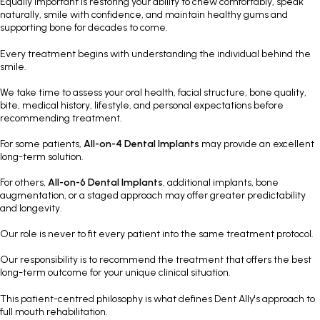
Equally important is restoring your ability to chew comfortably, speak
naturally, smile with confidence, and maintain healthy gums and
supporting bone for decades to come.
Every treatment begins with understanding the individual behind the
smile.
We take time to assess your oral health, facial structure, bone quality,
bite, medical history, lifestyle, and personal expectations before
recommending treatment.
For some patients,
All-on-4 Dental Implants
may provide an excellent
long-term solution.
For others,
All-on-6 Dental Implants
, additional implants, bone
augmentation, or a staged approach may offer greater predictability
and longevity.
Our role is never to fit every patient into the same treatment protocol.
Our responsibility is to recommend the treatment that offers the best
long-term outcome for your unique clinical situation.
This patient-centred philosophy is what defines Dent Ally's approach to
full mouth rehabilitation.