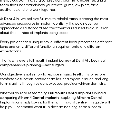
meticulous planning, surgical precision, prosthetic expertise, and a
team that understands how your teeth, gums, jaw joints, facial
aesthetics, and bite work together.
At
Dent Ally
, we believe full mouth rehabilitation is among the most
advanced procedures in modern dentistry. It should never be
approached as a standardised treatment or reduced to a discussion
about the number of implants being placed.
Every patient has a unique smile, different facial proportions, different
bone anatomy, different functional requirements, and different
expectations.
That is why every full mouth implant journey at Dent Ally begins with
comprehensive planning—not surgery.
Our objective is not simply to replace missing teeth. It is to restore
comfortable function, confident smiles, healthy oral tissues, and long-
term stability through evidence-based, precision-driven dentistry.
Whether you are researching
Full Mouth Dental Implants in India
,
comparing
All-on-4 Dental Implants
, exploring
All-on-6 Dental
Implants
, or simply looking for the right implant centre, this guide will
help you understand what truly determines long-term success.