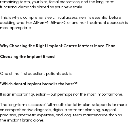
remaining teeth, your bite, facial proportions, and the long-term
functional demands placed on your new smile.
This is why a comprehensive clinical assessment is essential before
deciding whether
All-on-4
,
All-on-6
, or another treatment approach is
most appropriate.
Why Choosing the Right Implant Centre Matters More Than
Choosing the Implant Brand
One of the first questions patients ask is:
"Which dental implant brand is the best?"
It is an important question—but perhaps not the most important one.
The long-term success of full mouth dental implants depends far more
on comprehensive diagnosis, digital treatment planning, surgical
precision, prosthetic expertise, and long-term maintenance than on
the implant brand alone.