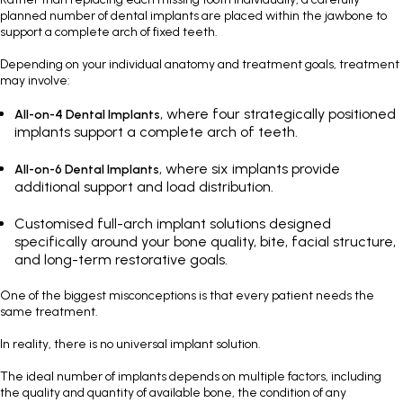
planned number of dental implants are placed within the jawbone to
support a complete arch of fixed teeth.
Depending on your individual anatomy and treatment goals, treatment
may involve:
, where four strategically positioned
All-on-4 Dental Implants
implants support a complete arch of teeth.
, where six implants provide
All-on-6 Dental Implants
additional support and load distribution.
Customised full-arch implant solutions designed
specifically around your bone quality, bite, facial structure,
and long-term restorative goals.
One of the biggest misconceptions is that every patient needs the
same treatment.
In reality, there is no universal implant solution.
The ideal number of implants depends on multiple factors, including
the quality and quantity of available bone, the condition of any