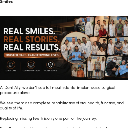
Smiles
At
Dent Ally
, we don't see full mouth dental implants as a surgical
procedure alone.
We see them as a complete rehabilitation of oral health, function, and
quality of life.
Replacing missing teeth is only one part of the journey.