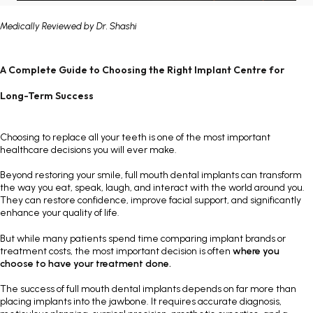
Painless Teeth Cleaning 
Mini Implants
Medically Reviewed by
Dr. Shashi
Invisible Aligners
Keyhole Implants
A Complete Guide to Choosing the Right Implant Centre for
Orthodontic Braces
Bone Grafting
Long-Term Success
SEE ALL
SEE ALL
Choosing to replace all your teeth is one of the most important
healthcare decisions you will ever make.
Beyond restoring your smile, full mouth dental implants can transform
the way you eat, speak, laugh, and interact with the world around you.
They can restore confidence, improve facial support, and significantly
enhance your quality of life.
But while many patients spend time comparing implant brands or
treatment costs, the most important decision is often
where you
choose to have your treatment done.
The success of full mouth dental implants depends on far more than
placing implants into the jawbone. It requires accurate diagnosis,