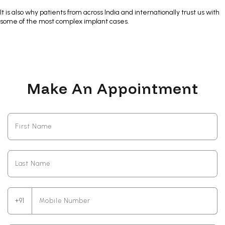
It is also why patients from across India and internationally trust us with
some of the most complex implant cases.
Make An Appointment
+91