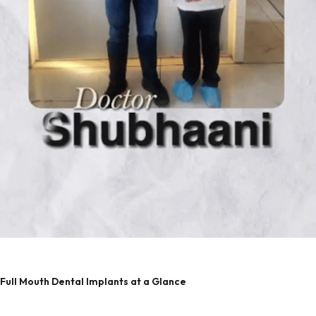
Full Mouth Dental Implants at a Glance