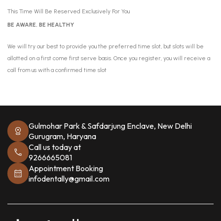
This Time Will Be Reserved Exclusively For You
BE AWARE, BE HEALTHY
We will try our best to provide you the preferred time slot, but slots will be
allotted on a first come first serve basis. Once you register, you will receive a
call from us with a confirmed time slot
Gulmohar Park & Safdarjung Enclave, New Delhi
Gurugram, Haryana
Call us today at
9266665081
Appointment Booking
infodentally@gmail.com