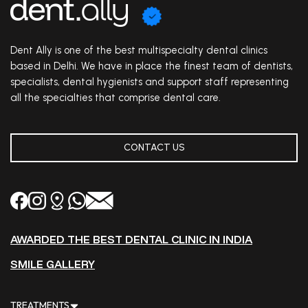
Dent Ally is one of the best multispecialty dental clinics
based in Delhi. We have in place the finest team of dentists,
specialists, dental hygienists and support staff representing
all the specialties that comprise dental care.
CONTACT US
AWARDED THE BEST DENTAL CLINIC IN INDIA
SMILE GALLERY
TREATMENTS