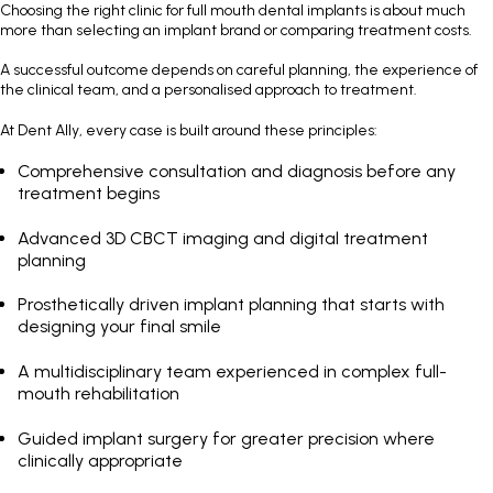
Choosing the right clinic for full mouth dental implants is about much
more than selecting an implant brand or comparing treatment costs.
A successful outcome depends on careful planning, the experience of
the clinical team, and a personalised approach to treatment.
At Dent Ally, every case is built around these principles:
Comprehensive consultation and diagnosis before any
treatment begins
Advanced 3D CBCT imaging and digital treatment
planning
Prosthetically driven implant planning that starts with
designing your final smile
A multidisciplinary team experienced in complex full-
mouth rehabilitation
Guided implant surgery for greater precision where
clinically appropriate