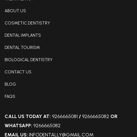
ABOUT US
COSMETIC DENTISTRY
DENTAL IMPLANTS
DENTAL TOURISM
BIOLOGICAL DENTISTRY
CONTACT US
BLOG
FAQS
CALL US TODAY AT:
9266665081
/
9266665082
OR
WHATSAPP:
9266665082
EMAIL US:
INFODENTALLY@GMAIL.COM