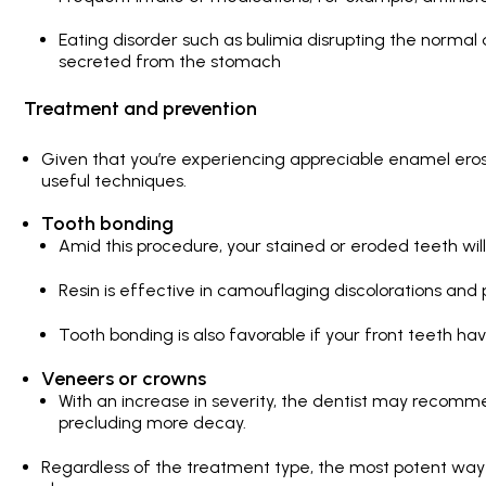
Eating disorder such as bulimia disrupting the normal
secreted from the stomach
Treatment and prevention
Given that you’re experiencing appreciable enamel eros
useful techniques.
Tooth bonding
Amid this procedure, your stained or eroded teeth will
Resin is effective in camouflaging discolorations and 
Tooth bonding is also favorable if your front teeth h
Veneers or crowns
With an increase in severity, the dentist may recomm
precluding more decay.
Regardless of the treatment type, the most potent way of