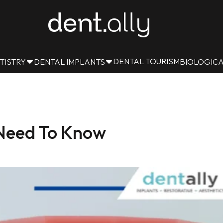
DENTAL TOURISM
TISTRY
DENTAL IMPLANTS
BIOLOGICA
 Need To Know