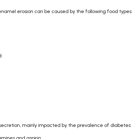
 enamel erosion can be caused by the following food types.
d
 secretion, mainly impacted by the prevalence of diabetes
amines and aspirin