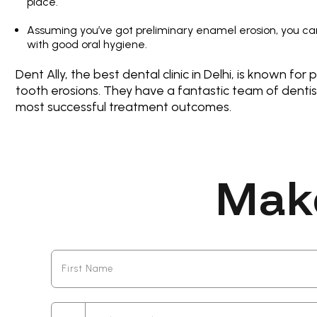
place.
Assuming you’ve got preliminary enamel erosion, you can 
with good oral hygiene.
Dent Ally, the best dental clinic in Delhi, is known fo
tooth erosions. They have a fantastic team of denti
most successful treatment outcomes.
Mak