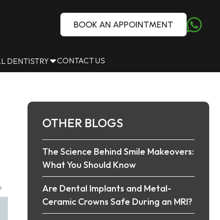
BOOK AN APPOINTMENT
CONTACT US
L DENTISTRY
OTHER BLOGS
The Science Behind Smile Makeovers:
What You Should Know
Are Dental Implants and Metal-
Ceramic Crowns Safe During an MRI?