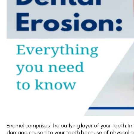
Enamel comprises the outlying layer of your teeth. In
damage caused to your teeth because of physical as 