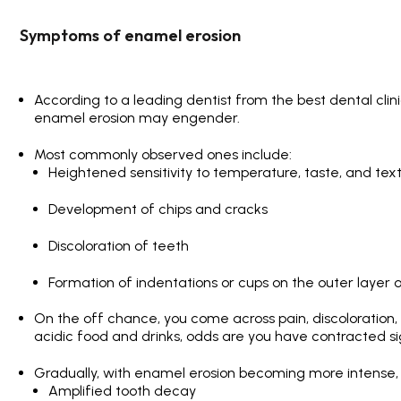
Symptoms of enamel erosion
According to a leading dentist from the
best dental clini
enamel erosion may engender.
Most commonly observed ones include:
Heightened sensitivity to temperature, taste, and tex
Development of chips and cracks
Discoloration of teeth
Formation of indentations or cups on the outer layer 
On the off chance, you come across pain, discoloration, 
acidic food and drinks, odds are you have contracted si
Gradually, with enamel erosion becoming more intense, s
Amplified tooth decay