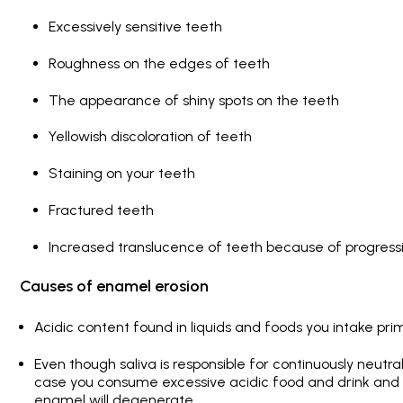
Excessively sensitive teeth
Roughness on the edges of teeth
The appearance of shiny spots on the teeth
Yellowish discoloration of teeth
Staining on your teeth
Fractured teeth
Increased translucence of teeth because of progres
Causes of enamel erosion
Acidic content found in liquids and foods you intake prim
Even though saliva is responsible for continuously neutral
case you consume excessive acidic food and drink and ig
enamel will degenerate.