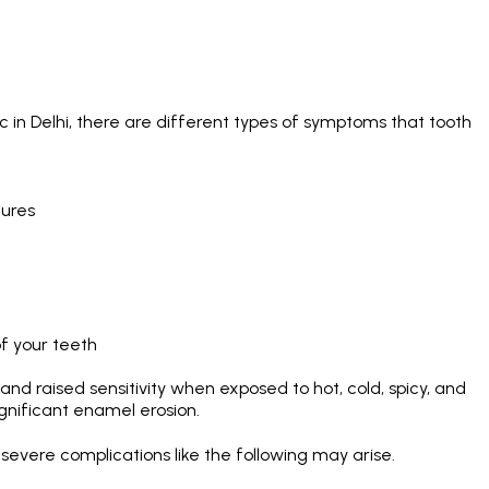
c in Delhi
, there are different types of symptoms that tooth
tures
of your teeth
and raised sensitivity when exposed to hot, cold, spicy, and
gnificant enamel erosion.
evere complications like the following may arise.