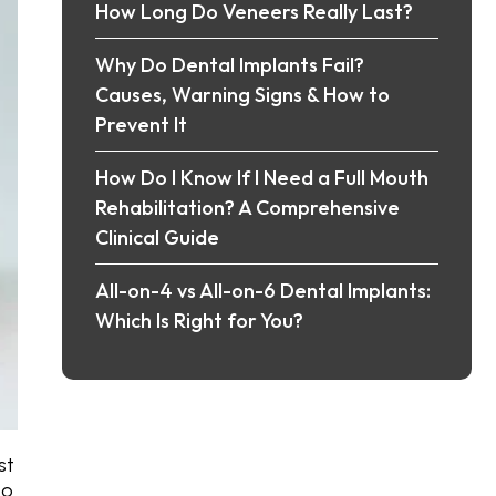
How Long Do Veneers Really Last?
Why Do Dental Implants Fail?
Causes, Warning Signs & How to
Prevent It
How Do I Know If I Need a Full Mouth
Rehabilitation? A Comprehensive
Clinical Guide
All-on-4 vs All-on-6 Dental Implants:
Which Is Right for You?
st
to