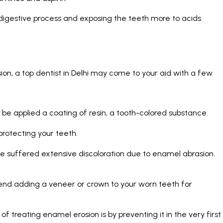
 digestive process and exposing the teeth more to acids
ion, a
top dentist in Delhi
may come to your aid with a few
 be applied a coating of resin, a tooth-colored substance.
protecting your teeth.
ave suffered extensive discoloration due to enamel abrasion.
end adding a veneer or crown to your worn teeth for
 treating enamel erosion is by preventing it in the very first