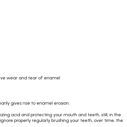
sive wear and tear of enamel
arily gives rise to enamel erosion.
izing acid and protecting your mouth and teeth, still, in the
nore properly regularly brushing your teeth, over time, the