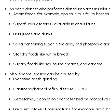
As per a dentist who performs
dental implants in Delhi
,
Acidic foods, for example, apples, citrus fruits, berries,
Superfluous vitamin C available in citrus fruits
Fruit juices and drinks
Soda containing sugar, citric acid, and phosphoric aci
Starchy foods like white bread
Sugary foods like syrups, ice creams, and caramel
Also, enamel erosion can be caused by:
Excessive teeth grinding
Gastroesophageal reflux disease (GERD)
Xerostomia, a condition characterized by poor saliva
Frequent intake of medications, for example, antihist