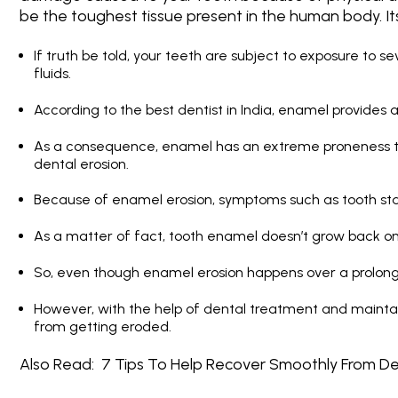
be the toughest tissue present in the human body. I
If truth be told, your teeth are subject to exposure to s
fluids.
According to the
best dentist in India
, enamel provides a
As a consequence, enamel has an extreme proneness to
dental erosion.
Because of enamel erosion, symptoms such as tooth stai
As a matter of fact, tooth enamel doesn’t grow back o
So, even though enamel erosion happens over a prolonged 
However, with the help of dental treatment and mainta
from getting eroded.
Also Read:
7 Tips To Help Recover Smoothly From De