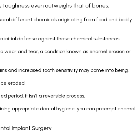
ts toughness even outweighs that of bones.
everal different chemicals originating from food and bodily
n initial defense against these chemical substances.
 wear and tear, a condition known as enamel erosion or
ns and increased tooth sensitivity may come into being.
nce eroded.
period, it isn’t a reversible process.
ining appropriate dental hygiene, you can preempt enamel
ntal Implant Surgery