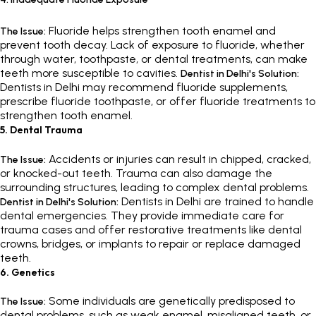
Fluoride helps strengthen tooth enamel and
The Issue:
prevent tooth decay. Lack of exposure to fluoride, whether
through water, toothpaste, or dental treatments, can make
teeth more susceptible to cavities.
Dentist in Delhi's Solution:
Dentists in Delhi may recommend fluoride supplements,
prescribe fluoride toothpaste, or offer fluoride treatments to
strengthen tooth enamel.
5. Dental Trauma
Accidents or injuries can result in chipped, cracked,
The Issue:
or knocked-out teeth. Trauma can also damage the
surrounding structures, leading to complex dental problems.
Dentists in Delhi are trained to handle
Dentist in Delhi's Solution:
dental emergencies. They provide immediate care for
trauma cases and offer restorative treatments like dental
crowns, bridges, or implants to repair or replace damaged
teeth.
6. Genetics
Some individuals are genetically predisposed to
The Issue:
dental problems, such as weak enamel, misaligned teeth, or