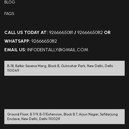
BLOG
FAQS
CALL US TODAY AT:
9266665081
/
9266665082
OR
WHATSAPP:
9266665082
EMAIL US:
INFODENTALLY@GMAIL.COM
B-18, Balbir Saxena Marg, Block B, Gulmohar Park, New Delhi, Delhi
110049
Ground Floor, B 7/9, B-7/Extension, Block B 7, Arjun Nagar, Safdarjung
Enclave, New Delhi, Delhi 110029