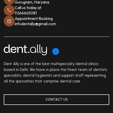
Gurugram, Haryana
Call us today at
9266665081
Appointment Booking
infodentally@gmail.com
Dent Ally is one of the best multispecialty dental clinics
based in Delhi. We have in place the finest team of dentists,
specialists, dental hygienists and support staff representing
all the specialties that comprise dental care.
CONTACT US