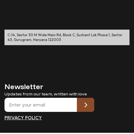
C-14, Sector 30 M Wide Main Rd, Block C, Sushant Lok Phase 1, Sector
43, Gurugram, Haryana 122003
Newsletter
Updates from our team, written with love
PRIVACY POLICY