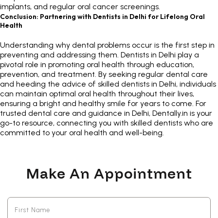
implants, and regular oral cancer screenings.
Conclusion: Partnering with Dentists in Delhi for Lifelong Oral
Health
Understanding why dental problems occur is the first step in
preventing and addressing them.
Dentists in Delhi
play a
pivotal role in promoting oral health through education,
prevention, and treatment. By seeking regular dental care
and heeding the advice of
skilled dentists in Delhi
, individuals
can maintain optimal oral health throughout their lives,
ensuring a bright and healthy smile for years to come. For
trusted dental care and guidance in Delhi,
Dentally.in
is your
go-to resource, connecting you with skilled dentists who are
committed to your oral health and well-being.
Make An Appointment