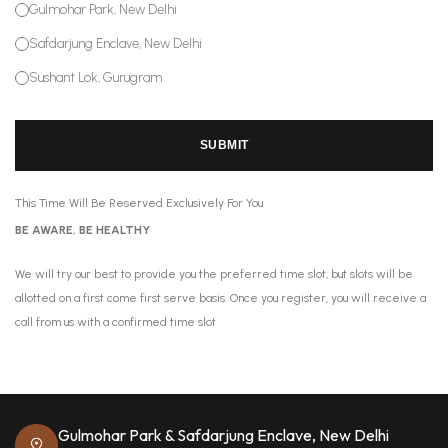
Gulmohar Park, New Delhi
Safdarjung Enclave, New Delhi
Sushant Lok, Gurugram
SUBMIT
This Time Will Be Reserved Exclusively For You
BE AWARE, BE HEALTHY
We will try our best to provide you the preferred time slot, but slots will be
allotted on a first come first serve basis. Once you register, you will receive a
call from us with a confirmed time slot
Gulmohar Park & Safdarjung Enclave, New Delhi