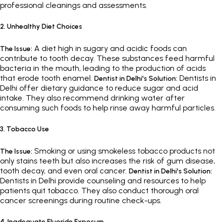
professional cleanings and assessments.
2. Unhealthy Diet Choices
A diet high in sugary and acidic foods can
The Issue:
contribute to tooth decay. These substances feed harmful
bacteria in the mouth, leading to the production of acids
that erode tooth enamel.
Dentists in
Dentist in Delhi's Solution:
Delhi offer dietary guidance to reduce sugar and acid
intake. They also recommend drinking water after
consuming such foods to help rinse away harmful particles.
3. Tobacco Use
Smoking or using smokeless tobacco products not
The Issue:
only stains teeth but also increases the risk of gum disease,
tooth decay, and even oral cancer.
Dentist in Delhi's Solution:
Dentists in Delhi provide counseling and resources to help
patients quit tobacco. They also conduct thorough oral
cancer screenings during routine check-ups.
4. Inadequate Fluoride Exposure