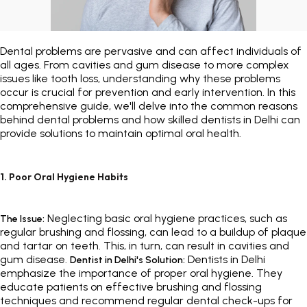
Painless Teeth Cleaning 
Mini Implants
Dental problems are pervasive and can affect individuals of
Invisible Aligners
Keyhole Implants
all ages. From cavities and gum disease to more complex
issues like tooth loss, understanding why these problems
occur is crucial for prevention and early intervention. In this
Orthodontic Braces
Bone Grafting
comprehensive guide, we'll delve into the common reasons
behind dental problems and how skilled dentists in Delhi can
SEE ALL
SEE ALL
provide solutions to maintain optimal oral health.
1. Poor Oral Hygiene Habits
Neglecting basic oral hygiene practices, such as
The Issue:
regular brushing and flossing, can lead to a buildup of plaque
and tartar on teeth. This, in turn, can result in cavities and
gum disease.
Dentists in Delhi
Dentist in Delhi's Solution:
emphasize the importance of proper oral hygiene. They
educate patients on effective brushing and flossing
techniques and recommend regular dental check-ups for