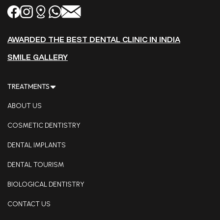
AWARDED THE BEST DENTAL CLINIC IN INDIA
SMILE GALLERY
TREATMENTS
ABOUT US
COSMETIC DENTISTRY
DENTAL IMPLANTS
DENTAL TOURISM
BIOLOGICAL DENTISTRY
CONTACT US