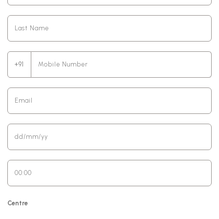
+91
Centre