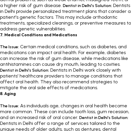
a higher risk of gum disease.
Dentists
Dentist in Delhi's Solution:
in Delhi provide personalized treatment plans that consider a
patient's genetic factors. This may include orthodontic
treatments, specialized cleanings, or preventive measures to
address genetic vulnerabilities.
7. Medical Conditions and Medications
Certain medical conditions, such as diabetes, and
The Issue:
medications can impact oral health. For example, diabetes
can increase the risk of gum disease, while medications like
antihistamines can cause dry mouth, leading to cavities.
Dentists in Delhi work closely with
Dentist in Delhi's Solution:
patients' healthcare providers to manage conditions that
affect oral health. They also recommend strategies to
mitigate the oral side effects of medications.
8. Aging
As individuals age, changes in oral health become
The Issue:
more common. These can include tooth loss, gum recession,
and an increased risk of oral cancer.
Dentist in Delhi's Solution:
Dentists in Delhi offer a range of services tailored to the
unique needs of older adults, such as dentures, dental